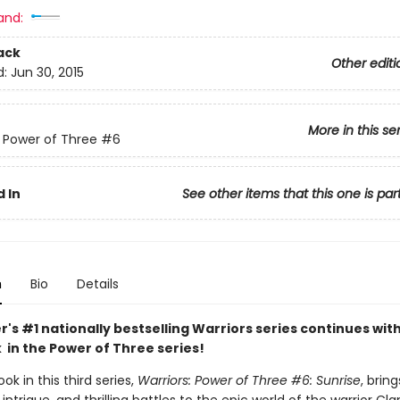
and:
ack
Other editi
d:
Jun 30, 2015
More in this se
: Power of Three
#6
 In
See other items that this one is par
n
Bio
Details
r's #1 nationally bestselling Warriors series continues wit
 in the Power of Three series!
ok in this third series,
Warriors: Power of Three #6: Sunrise
, brin