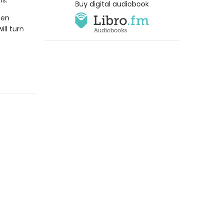
ns.
Buy digital audiobook
een
ll turn