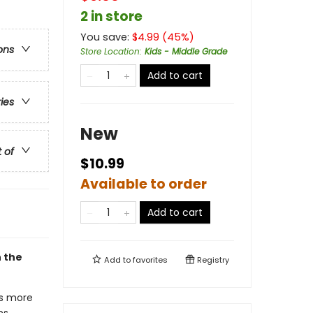
2 in store
You save:
$
4.99
(
45
%)
ons
Store Location
:
Kids - Middle Grade
Add to cart
ries
New
t of
$10.99
Available to order
Add to cart
h the
Add to
favorites
Registry
gs more