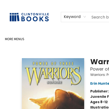
HOME
SHOP
SELL OR DONATE BOOKS
EVENTS
EVENT BOOKINGS
AWARDS
CONTACT & HOURS
Keyword
MORE MENUS
Clintonville Books
Warr
Power of
Warriors: 
Erin Hunt
Publisher
Juvenile F
Ages 8-12
Illustrati