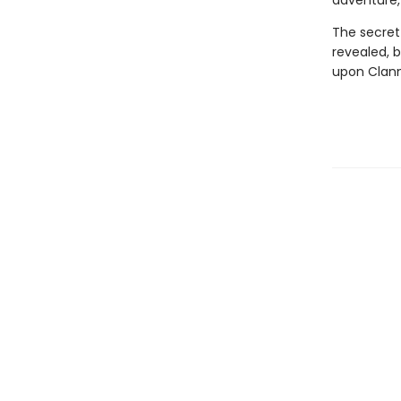
adventure, 
The secret 
revealed, 
upon Clanm