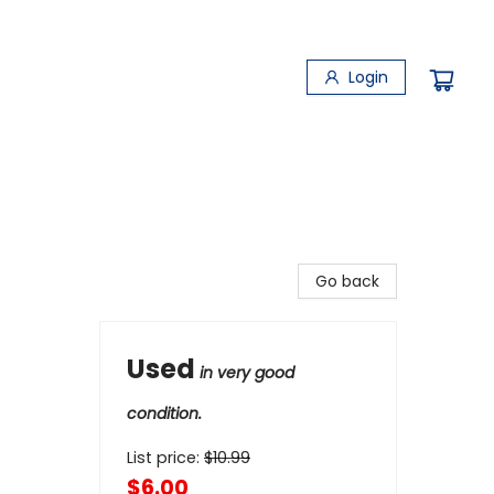
Login
Go back
Used
in very good
condition.
List price:
$
10.99
$6.00