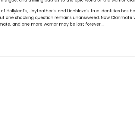
intrigue, and thrilling battles to the epic world of the warrior Cla
of Hollyleaf's, Jayfeather's, and Lionblaze's true identities has b
but one shocking question remains unanswered. Now Clanmate wi
ate, and one more warrior may be lost forever….