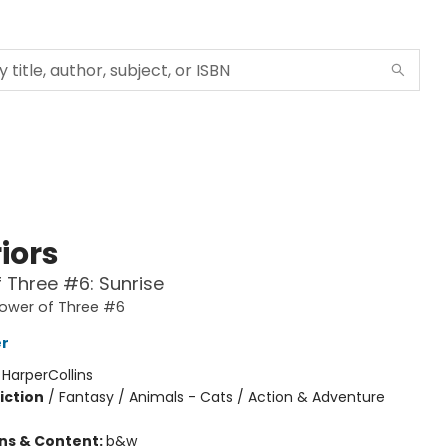
iors
 Three #6: Sunrise
Power of Three #6
er
:
HarperCollins
iction
/
Fantasy / Animals - Cats / Action & Adventure
ons & Content:
b&w