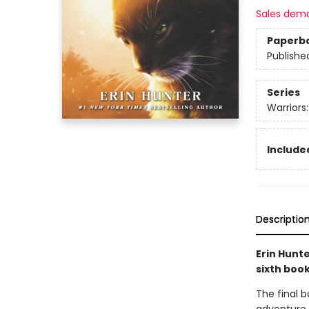
Sales dem
Paperb
Publishe
Series
Warriors
Included
Descriptio
Erin Hunte
sixth book
The final bo