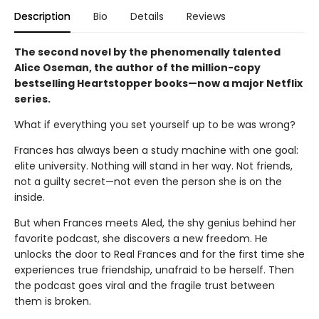
Description
Bio
Details
Reviews
The second novel by the phenomenally talented
Alice Oseman, the author of the million-copy
bestselling Heartstopper books—now a major Netflix
series.
What if everything you set yourself up to be was wrong?
Frances has always been a study machine with one goal:
elite university. Nothing will stand in her way. Not friends,
not a guilty secret—not even the person she is on the
inside.
But when Frances meets Aled, the shy genius behind her
favorite podcast, she discovers a new freedom. He
unlocks the door to Real Frances and for the first time she
experiences true friendship, unafraid to be herself. Then
the podcast goes viral and the fragile trust between
them is broken.