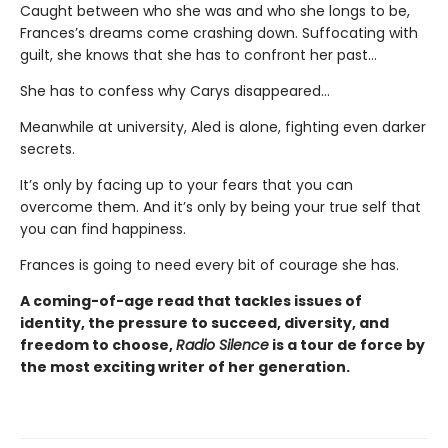
Caught between who she was and who she longs to be,
Frances’s dreams come crashing down. Suffocating with
guilt, she knows that she has to confront her past…
She has to confess why Carys disappeared…
Meanwhile at university, Aled is alone, fighting even darker
secrets.
It’s only by facing up to your fears that you can
overcome them. And it’s only by being your true self that
you can find happiness.
Frances is going to need every bit of courage she has.
A coming-of-age read that tackles issues of
identity, the pressure to succeed, diversity, and
freedom to choose,
Radio Silence
is a tour de force by
the most exciting writer of her generation.