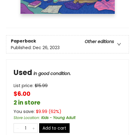
Paperback
Other editions
Published:
Dec 26, 2023
Used
in good condition.
List price:
$
15.99
$6.00
2 in store
You save:
$
9.99
(
62
%)
Store Location
:
Kids - Young Adult
Add to cart