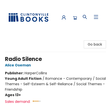
Clintonville Books
Go back
Radio Silence
Alice Oseman
Publisher:
HarperCollins
Young Adult Fiction
/
Romance - Contemporary / Social
Themes - Self-Esteem & Self-Reliance / Social Themes -
Friendship
Ages 13+
Sales demand: