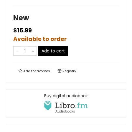
New
$15.99
Available to order
Add to cart
Add to
favorites
Registry
Buy digital audiobook