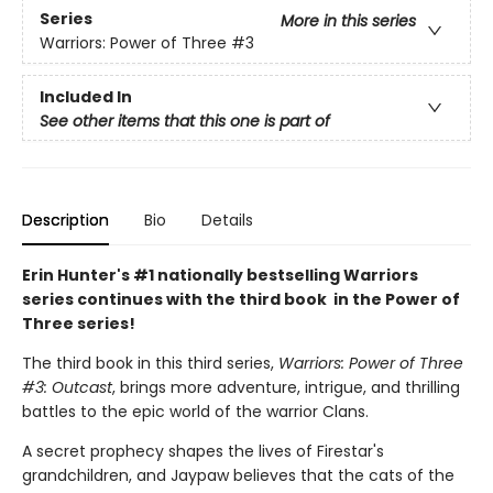
Series
More in this series
Warriors: Power of Three
#3
Included In
See other items that this one is part of
Description
Bio
Details
Erin Hunter's #1 nationally bestselling Warriors
series continues with the third book in the Power of
Three series!
The third book in this third series,
Warriors: Power of Three
#3: Outcast
, brings more adventure, intrigue, and thrilling
battles to the epic world of the warrior Clans.
A secret prophecy shapes the lives of Firestar's
grandchildren, and Jaypaw believes that the cats of the