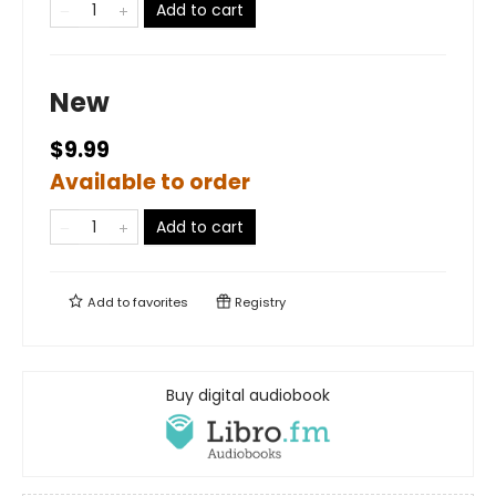
Add to cart
New
$9.99
Available to order
Add to cart
Add to
favorites
Registry
Buy digital audiobook