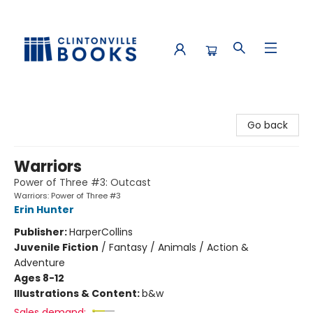
Clintonville Books
Go back
Warriors
Power of Three #3: Outcast
Warriors: Power of Three #3
Erin Hunter
Publisher:
HarperCollins
Juvenile Fiction
/
Fantasy / Animals / Action &
Adventure
Ages 8-12
Illustrations & Content:
b&w
Sales demand: