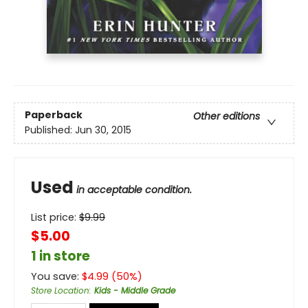
Paperback
Other editions
Published:
Jun 30, 2015
Used
in acceptable condition.
List price:
$
9.99
$5.00
1 in store
You save:
$
4.99
(
50
%)
Store Location
:
Kids - Middle Grade