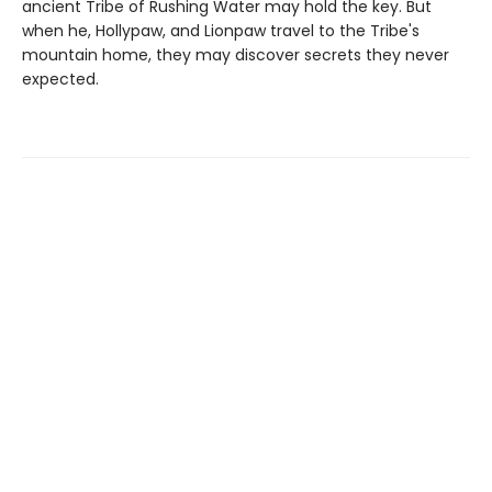
ancient Tribe of Rushing Water may hold the key. But
when he, Hollypaw, and Lionpaw travel to the Tribe's
mountain home, they may discover secrets they never
expected.