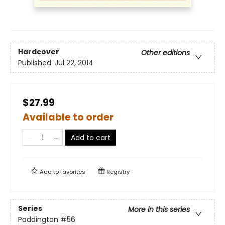
Hardcover
Other editions
Published:
Jul 22, 2014
$27.99
Available to order
Add to cart
Add to
favorites
Registry
Series
More in this series
Paddington
#56