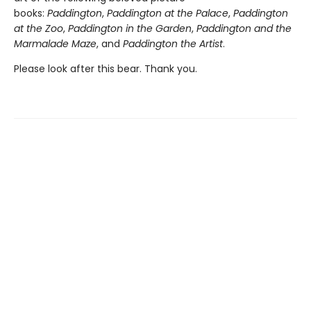
books:
Paddington
,
Paddington at the Palace
,
Paddington
at the Zoo
,
Paddington in the Garden
,
Paddington and the
Marmalade Maze
, and
Paddington the Artist
.
Please look after this bear. Thank you.