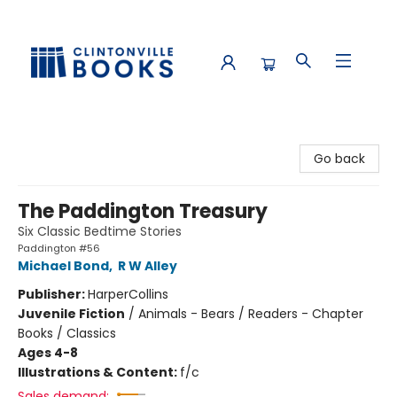
Clintonville Books
Go back
The Paddington Treasury
Six Classic Bedtime Stories
Paddington #56
Michael Bond
,
R W Alley
Publisher:
HarperCollins
Juvenile Fiction
/
Animals - Bears / Readers - Chapter
Books / Classics
Ages 4-8
Illustrations & Content:
f/c
Sales demand: