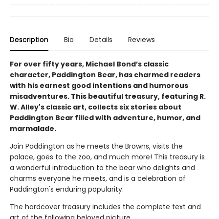
Description
Bio
Details
Reviews
For over fifty years, Michael Bond’s classic
character, Paddington Bear, has charmed readers
with his earnest good intentions and humorous
misadventures. This beautiful treasury, featuring R.
W. Alley's classic art, collects six stories about
Paddington Bear filled with adventure, humor, and
marmalade.
Join Paddington as he meets the Browns, visits the
palace, goes to the zoo, and much more! This treasury is
a wonderful introduction to the bear who delights and
charms everyone he meets, and is a celebration of
Paddington's enduring popularity.
The hardcover treasury includes the complete text and
art of the following beloved picture