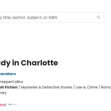
udy in Charlotte
Cavallaro
:
HarperCollins
lt Fiction
/
Mysteries & Detective Stories / Law & Crime / Rom
rary
and: