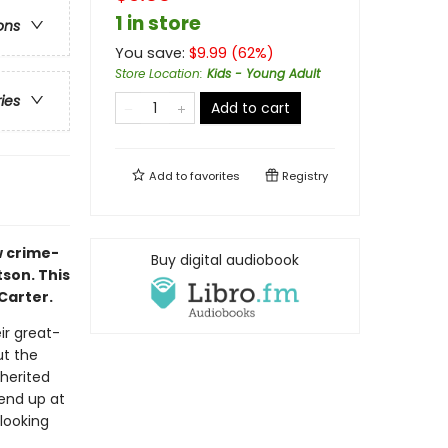
1 in store
ons
You save:
$
9.99
(
62
%)
Store Location
:
Kids - Young Adult
ries
Add to cart
Add to
favorites
Registry
w crime-
Buy digital audiobook
son. This
Carter.
ir great-
ut the
herited
end up at
looking