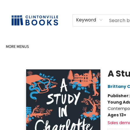
HOME
SHOP
SELL OR DONATE BOOKS
EVENTS
EVENT BOOKINGS
AWARDS
CONTACT & HOURS
Keyword
MORE MENUS
Clintonville Books
A St
Brittany 
Publisher
Young Adu
Contempo
Ages 13+
Sales dem