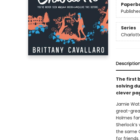
Paperb
Publishe
Series
Charlott
Descriptio
The first 
solving d
clever pa
Jamie Wats
great-grea
Holmes fam
Sherlock’s
the same C
for friends.