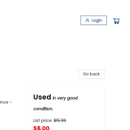
Login
Go back
Used
in very good
ance -
condition.
List price:
$
15.99
$6.00