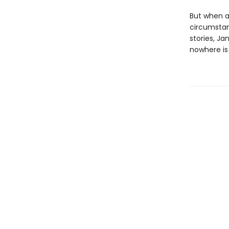
But when a
circumstan
stories, J
nowhere is