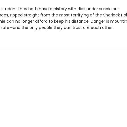
 student they both have a history with dies under suspicious
ces, ripped straight from the most terrifying of the Sherlock H
amie can no longer afford to keep his distance. Danger is mounti
 safe—and the only people they can trust are each other.