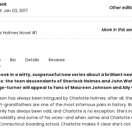
ack
Other editi
d:
Jan 03, 2017
More in this se
e Holmes Novel
#1
n
Bio
Details
Reviews
book in a witty, suspenseful new series about a brilliant ne
uo: the teen descendants of Sherlock Holmes and John Wat
ge-turner will appeal to fans of Maureen Johnson and Ally 
on has always been intrigued by Charlotte Holmes; after all, the
t-grandfathers are one of the most infamous pairs in history. B
ily has always been odd, and Charlotte is no exception. She’s in
 volatility and some of his vices—and when Jamie and Charlotte 
onnecticut boarding school, Charlotte makes it clear she’s not 