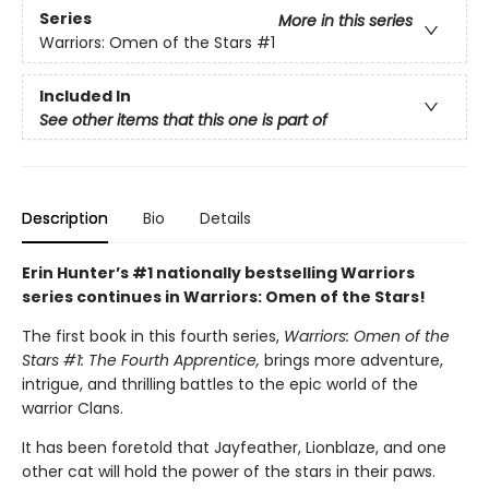
Series
More in this series
Warriors: Omen of the Stars
#1
Included In
See other items that this one is part of
Description
Bio
Details
Erin Hunter’s #1 nationally bestselling Warriors
series continues in Warriors: Omen of the Stars!
The first book in this fourth series,
Warriors: Omen of the
Stars #1: The Fourth Apprentice,
brings more adventure,
intrigue, and thrilling battles to the epic world of the
warrior Clans.
It has been foretold that Jayfeather, Lionblaze, and one
other cat will hold the power of the stars in their paws.