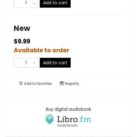
Add to cart
New
$9.99
Available to order
Add to cart
Add to
favorites
Registry
Buy digital audiobook