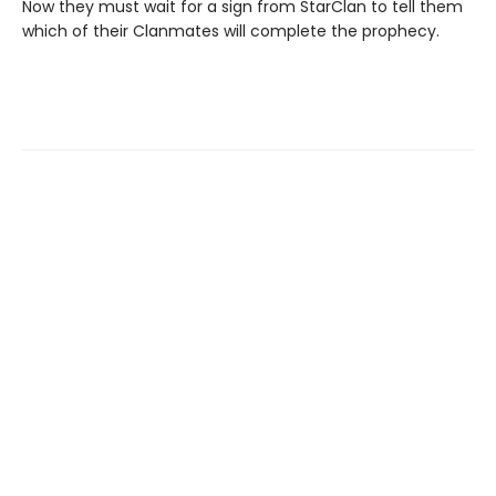
Now they must wait for a sign from StarClan to tell them
which of their Clanmates will complete the prophecy.