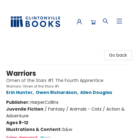
Clintonville Books
Go back
Warriors
Omen of the Stars #1: The Fourth Apprentice
Warriors: Omen of the Stars #1
Erin Hunter
,
Owen Richardson
,
Allen Douglas
Publisher:
HarperCollins
Juvenile Fiction
/
Fantasy / Animals - Cats / Action &
Adventure
Ages 8-12
Illustrations & Content:
b&w
Sales demand: