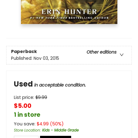
Paperback
Other editions
Published:
Nov 03, 2015
Used
in acceptable condition.
List price:
$
9.99
$5.00
1 in store
You save:
$
4.99
(
50
%)
Store Location
:
Kids - Middle Grade