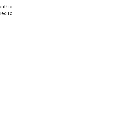
eather,
ied to