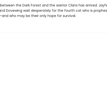
 between the Dark Forest and the warrior Clans has arrived. Jayf
 and Dovewing wait desperately for the fourth cat who is prophes
and who may be their only hope for survival.