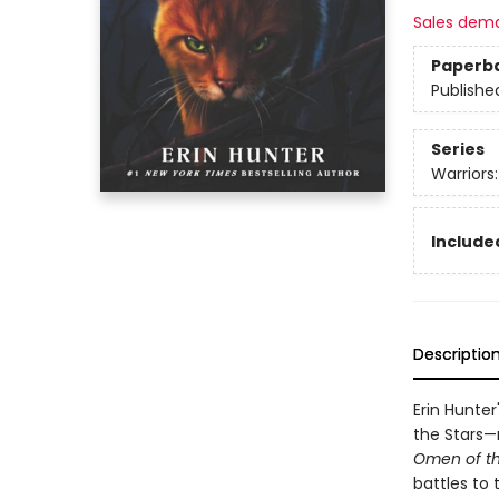
Sales dem
Paperb
Publishe
Series
Warriors
Included
Descriptio
Erin Hunter
the Stars—n
Omen of th
battles to 