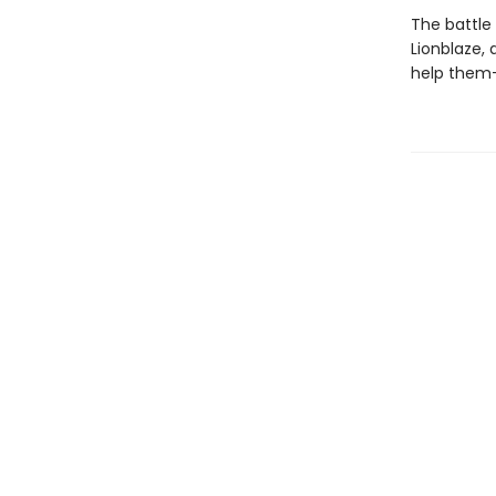
The battle
Lionblaze,
help them—