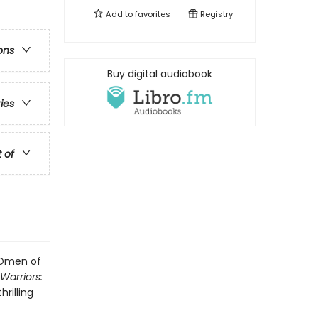
Add to
favorites
Registry
ons
Buy digital audiobook
ries
t of
: Omen of
Warriors:
hrilling