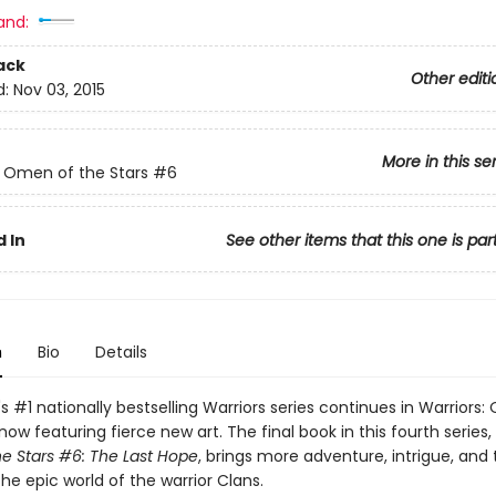
and:
ack
Other editi
d:
Nov 03, 2015
More in this se
: Omen of the Stars
#6
 In
See other items that this one is par
n
Bio
Details
's #1 nationally bestselling Warriors series continues in Warriors
ow featuring fierce new art. The final book in this fourth series,
e Stars #6: The Last Hope
, brings more adventure, intrigue, and t
the epic world of the warrior Clans.