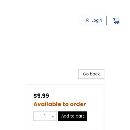
Login
Go back
$9.99
Available to order
Add to cart