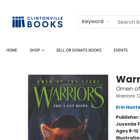
Keyword
HOME
SHOP
SELL OR DONATE BOOKS
EVENTS
Clintonville Books
Warr
Omen of 
Warriors: 
Erin Hunt
Publisher
Juvenile F
Ages 8-12
Illustrati