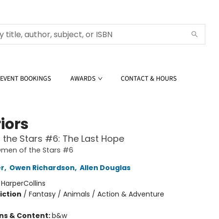
EVENT BOOKINGS
AWARDS
CONTACT & HOURS
iors
the Stars #6: The Last Hope
Omen of the Stars #6
er
,
Owen Richardson
,
Allen Douglas
:
HarperCollins
iction
/
Fantasy / Animals / Action & Adventure
ons & Content:
b&w