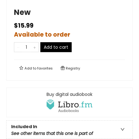
New
$15.99
Available to order
Add to cart
Add to
favorites
Registry
Buy digital audiobook
Included In
See other items that this one is part of