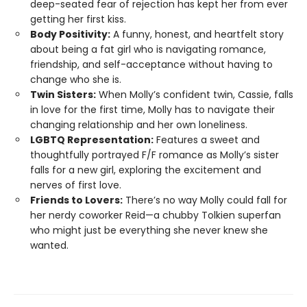
deep-seated fear of rejection has kept her from ever
getting her first kiss.
Body Positivity:
A funny, honest, and heartfelt story
about being a fat girl who is navigating romance,
friendship, and self-acceptance without having to
change who she is.
Twin Sisters:
When Molly’s confident twin, Cassie, falls
in love for the first time, Molly has to navigate their
changing relationship and her own loneliness.
LGBTQ Representation:
Features a sweet and
thoughtfully portrayed F/F romance as Molly’s sister
falls for a new girl, exploring the excitement and
nerves of first love.
Friends to Lovers:
There’s no way Molly could fall for
her nerdy coworker Reid—a chubby Tolkien superfan
who might just be everything she never knew she
wanted.