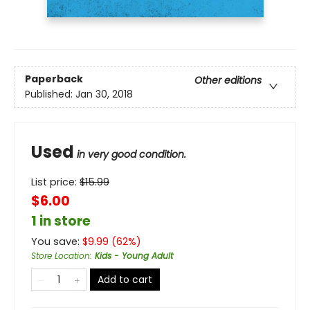
Paperback
Other editions
Published:
Jan 30, 2018
Used
in very good condition.
List price:
$
15.99
$6.00
1 in store
You save:
$
9.99
(
62
%)
Store Location
:
Kids - Young Adult
Add to cart