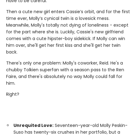
have to be careful.
Then a cute new girl enters Cassie’s orbit, and for the first
time ever, Molly’s cynical twin is a lovesick mess.
Meanwhile, Molly's totally not dying of loneliness - except
for the part where she is. Luckily, Cassie's new girlfriend
comes with a cute hipster-boy sidekick. If Molly can win
him over, she'll get her first kiss and she'll get her twin
back.
There's only one problem: Molly's coworker, Reid. He's a
chubby Tolkien superfan with a season pass to the Ren
Faire, and there's absolutely no way Molly could fall for
him.
Right?
Unrequited Love:
Seventeen-year-old Molly Peskin-
Suso has twenty-six crushes in her portfolio, but a