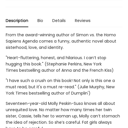
Description
Bio
Details
Reviews
From the award-winning author of Simon vs. the Homo
Sapiens Agenda comes a funny, authentic novel about
sisterhood, love, and identity.
"Heart-fluttering, honest, and hilarious. I can’t stop
hugging this book." (Stephanie Perkins, New York
Times bestselling author of Anna and the French Kiss)
"I have such a crush on this book! Not only is this one a
must read, but it's a must re-read." (Julie Murphy, New
York Times bestselling author of Dumplin')
Seventeen-year-old Molly Peskin-Suso knows all about
unrequited love. No matter how many times her twin
sister, Cassie, tells her to woman up, Molly can’t stomach
the idea of rejection. So she’s careful. Fat girls always