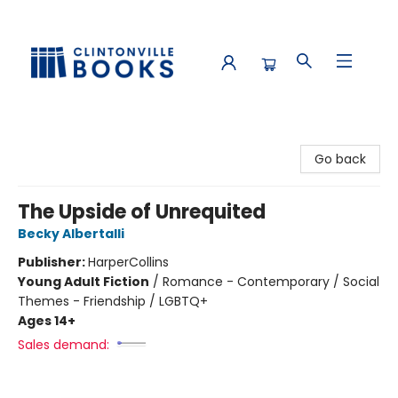
Clintonville Books
Go back
The Upside of Unrequited
Becky Albertalli
Publisher:
HarperCollins
Young Adult Fiction
/
Romance - Contemporary / Social
Themes - Friendship / LGBTQ+
Ages 14+
Sales demand: