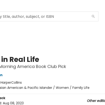
in Real Life
Morning America Book Club Pick
an
:
HarperCollins
sian American & Pacific Islander / Women / Family Life
ack
Other editi
d:
Aug 08, 2023