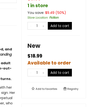
1 in store
You save:
$
9.49
(
50
%)
Store Location
:
Fiction
Add to cart
New
od, and
tanding
$18.99
Available to order
 adult
h-out-
Add to cart
eturns.
with her
Add to
favorites
Registry
 sign. Her
erpetual
er, who