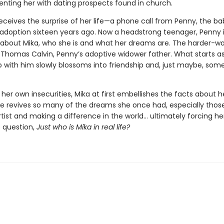
enting her with dating prospects found in church.
eceives the surprise of her life—a phone call from Penny, the b
 adoption sixteen years ago. Now a headstrong teenager, Penny 
ll about Mika, who she is and what her dreams are. The harder-w
 Thomas Calvin, Penny’s adoptive widower father. What starts as
ip with him slowly blossoms into friendship and, just maybe, som
her own insecurities, Mika at first embellishes the facts about her
ve revives so many of the dreams she once had, especially thos
tist and making a difference in the world… ultimately forcing he
 question,
Just who is Mika in real life?