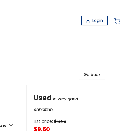
Login
Go back
Used
in very good
condition.
List price:
$
18.99
ons
$9.50