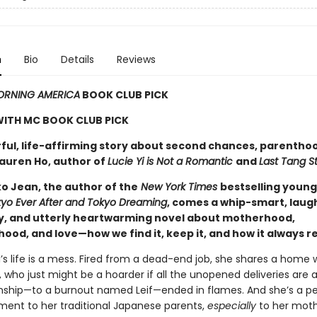
n
Bio
Details
Reviews
RNING AMERICA
BOOK CLUB PICK
WITH MC BOOK CLUB PICK
ful, life-affirming story about second chances, parentho
Lauren Ho, author of
Lucie Yi is Not a Romantic
and
Last Tang S
o Jean, the author of the
New York Times
bestselling young
yo Ever After and Tokyo Dreaming
, comes a whip-smart, laug
y, and utterly heartwarming novel about motherhood,
ood, and love—how we find it, keep it, and how it always r
’s life is a mess. Fired from a dead-end job, she shares a home 
, who just might be a hoarder if all the unopened deliveries are a
ionship—to a burnout named Leif—ended in flames. And she’s a p
ment to her traditional Japanese parents,
especially
to her moth