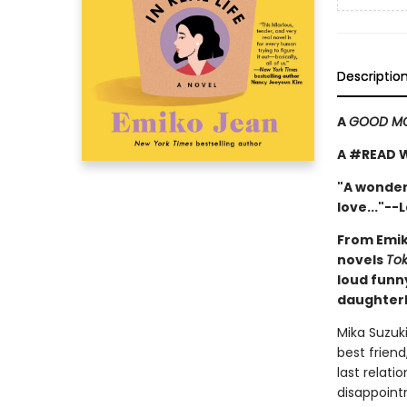
Descriptio
A
GOOD MO
A #READ 
"A wonder
love..."--
From Emik
novels
Tok
loud funn
daughterh
Mika Suzuki
best friend
last relat
disappoint