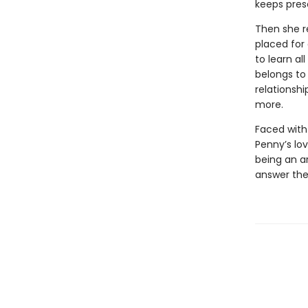
keeps pres
Then she r
placed for
to learn a
belongs to
relationsh
more.
Faced with 
Penny’s lo
being an ar
answer the