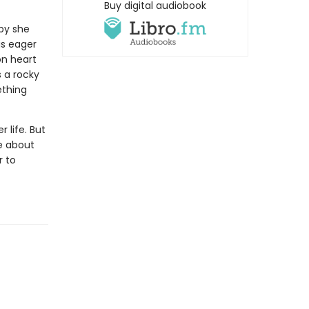
Buy digital audiobook
aby she
is eager
on heart
 a rocky
ething
 life. But
e about
r to