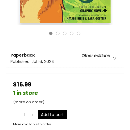
Paperback
Other editions
Published:
Jul 16, 2024
$15.99
1 in store
(more on order)
Add to cart
More available to order