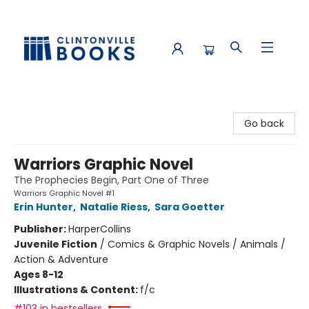
Clintonville Books
Go back
Warriors Graphic Novel
The Prophecies Begin, Part One of Three
Warriors Graphic Novel #1
Erin Hunter
,
Natalie Riess
,
Sara Goetter
Publisher:
HarperCollins
Juvenile Fiction
/
Comics & Graphic Novels / Animals /
Action & Adventure
Ages 8-12
Illustrations & Content:
f/c
#103 in bestsellers