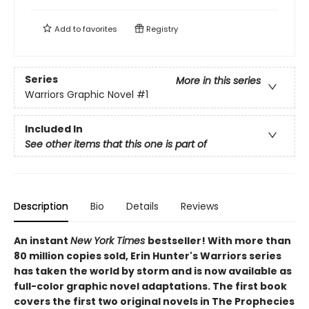
Add to
favorites
Registry
Series
More in this series
Warriors Graphic Novel
#1
Included In
See other items that this one is part of
Description
Bio
Details
Reviews
An instant
New York Times
bestseller! With more than
80 million copies sold, Erin Hunter's Warriors series
has taken the world by storm and is now available as
full-color graphic novel adaptations. The first book
covers the first two original novels in The Prophecies