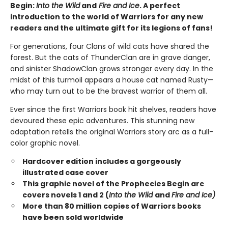
Begin:
Into the Wild
and
Fire and Ice
. A perfect
introduction to the world of Warriors for any new
readers and the ultimate gift for its legions of fans!
For generations, four Clans of wild cats have shared the
forest. But the cats of ThunderClan are in grave danger,
and sinister ShadowClan grows stronger every day. In the
midst of this turmoil appears a house cat named Rusty—
who may turn out to be the bravest warrior of them all.
Ever since the first Warriors book hit shelves, readers have
devoured these epic adventures. This stunning new
adaptation retells the original Warriors story arc as a full-
color graphic novel.
Hardcover edition includes a gorgeously
illustrated case cover
This graphic novel of the Prophecies Begin arc
covers novels 1 and 2 (
Into the Wild
and
Fire and Ice)
More than 80 million copies of Warriors books
have been sold worldwide