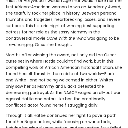
midst of Hollywood's Golden Age that would make her the
first African-American woman to win an Academy Award,
she tearfully took her place in history. Between personal
triumphs and tragedies, heartbreaking losses, and severe
setbacks, this historic night of winning best supporting
actress for her role as the sassy Mammy in the
controversial movie
Gone With the Wind
was going to be
life-changing. Or so she thought.
Months after winning the award, not only did the Oscar
curse set in where Hattie couldn’t find work, but in this
compelling work of African American historical fiction, she
found herself thrust in the middle of two worlds—Black
and White—and not being welcomed in either. Whites
only saw her as Mammy and Blacks detested the
demeaning portrayal. As the NAACP waged an all-out war
against Hattie and actors like her, the emotionally
conflicted actor found herself struggling daily.
Through it all, Hattie continued her fight to pave a path
for other Negro actors, while focusing on war efforts,