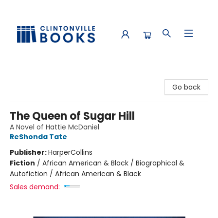
Clintonville Books
Go back
The Queen of Sugar Hill
A Novel of Hattie McDaniel
ReShonda Tate
Publisher:
HarperCollins
Fiction
/
African American & Black / Biographical &
Autofiction / African American & Black
Sales demand: