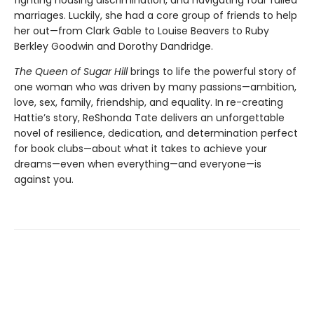
fighting housing discrimination, and navigating four failed
marriages. Luckily, she had a core group of friends to help
her out—from Clark Gable to Louise Beavers to Ruby
Berkley Goodwin and Dorothy Dandridge.
The Queen of Sugar Hill
brings to life the powerful story of
one woman who was driven by many passions—ambition,
love, sex, family, friendship, and equality. In re-creating
Hattie’s story, ReShonda Tate delivers an unforgettable
novel of resilience, dedication, and determination perfect
for book clubs—about what it takes to achieve your
dreams—even when everything—and everyone—is
against you.