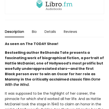
Description
Bio
Details
Reviews
As seen on The TODAY Show!
Bestselling author ReShonda Tate presents a
fascinating work of biographical fiction, a portrait of
Hattie McDaniel, one of Hollywood’s most prolific but
woefully underappreciated stars—and the first
Black person ever to win an Oscar for her role as
Mammy in the critically acclaimed classic film
Gone
With the Wind
.
It was supposed to be the highlight of her career, the
pinnacle for which she’d worked all her life. And as Hattie
McDaniel took the stage in 1940 to claim an honor in the