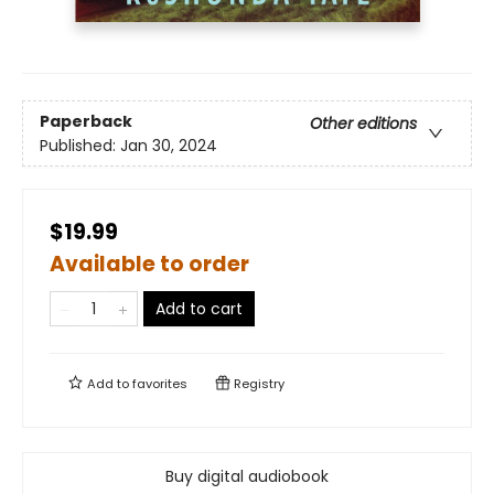
Paperback
Other editions
Published:
Jan 30, 2024
$19.99
Available to order
Add to cart
Add to
favorites
Registry
Buy digital audiobook