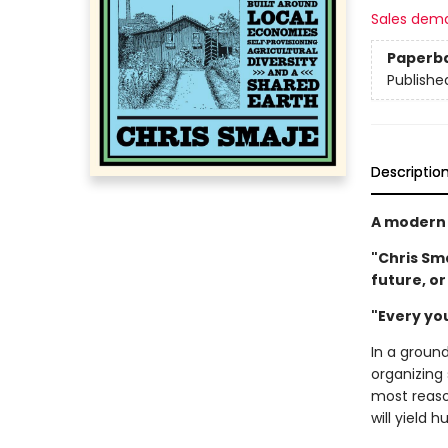
Sales dem
Paperb
Publishe
Descriptio
A modern 
"Chris Sma
future, o
"Every yo
In a groun
organizing
most reaso
will yield 