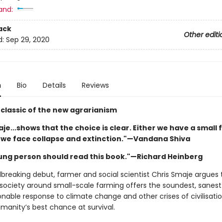
and:
ack
Other editi
d:
Sep 29, 2020
n
Bio
Details
Reviews
classic of the new agrarianism
je...shows that the choice is clear. Either we have a small
r we face collapse and extinction."—Vandana Shiva
ung person should read this book."—Richard Heinberg
dbreaking debut, farmer and social scientist Chris Smaje argues 
 society around small-scale farming offers the soundest, sanes
nable response to climate change and other crises of civilisat
humanity’s best chance at survival.