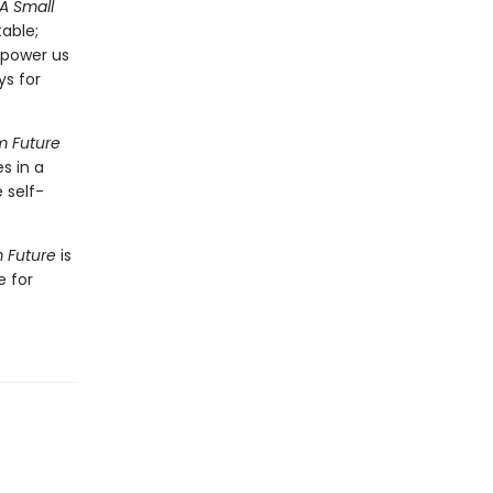
A Small
able;
mpower us
ys for
m Future
s in a
 self-
m Future
is
e for