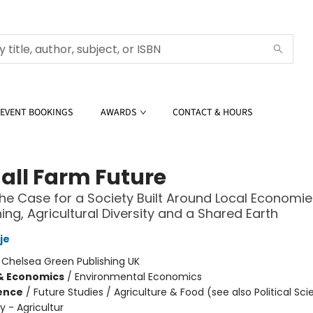
EVENT BOOKINGS
AWARDS
CONTACT & HOURS
all Farm Future
he Case for a Society Built Around Local Economies
ning, Agricultural Diversity and a Shared Earth
je
:
Chelsea Green Publishing UK
& Economics
/
Environmental Economics
ience
/
Future Studies / Agriculture & Food (see also Political Sci
cy - Agricultur