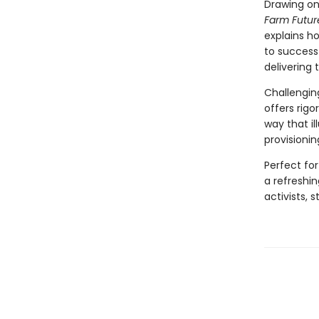
Drawing on
Farm Futur
explains h
to success
delivering t
Challengin
offers rigo
way that i
provisionin
Perfect fo
a refreshin
activists,