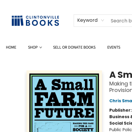
Keyword
HOME
SHOP
SELL OR DONATE BOOKS
EVENTS
Clintonville Books
A Sm
Making t
Provisio
Chris Sma
Publisher
Business 
Social Sc
Public Poli