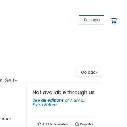
Login
Go back
, Self-
Not available through us
See
all editions
of
A Small
Farm Future
ence -
Add to
favorites
Registry