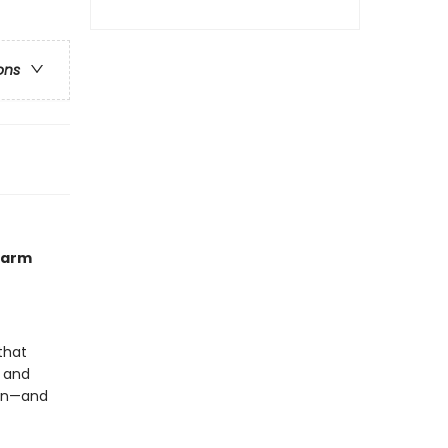
ons
 farm
that
t and
ion—and