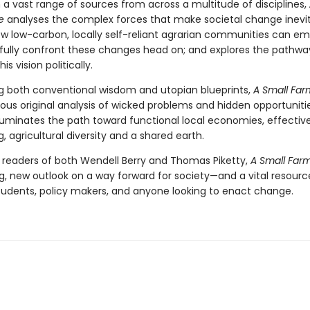
 a vast range of sources from across a multitude of disciplines,
e
analyses the complex forces that make societal change inevit
ow low-carbon, locally self-reliant agrarian communities can e
fully confront these changes head on; and explores the pathwa
his vision politically.
g both conventional wisdom and utopian blueprints,
A Small Far
rous original analysis of wicked problems and hidden opportunitie
lluminates the path toward functional local economies, effective
g, agricultural diversity and a shared earth.
r readers of both Wendell Berry and Thomas Piketty,
A Small Far
g, new outlook on a way forward for society—and a vital resourc
 students, policy makers, and anyone looking to enact change.