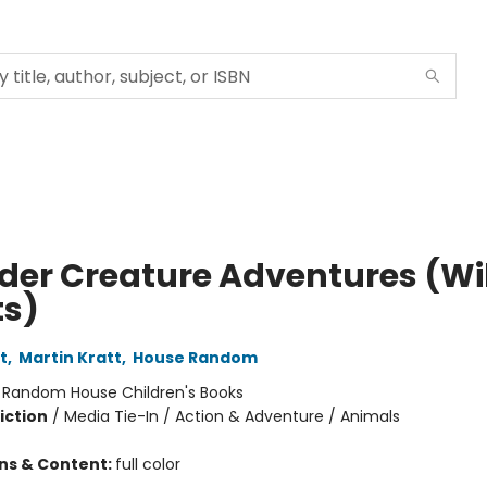
lder Creature Adventures (Wi
ts)
t
,
Martin Kratt
,
House Random
:
Random House Children's Books
iction
/
Media Tie-In / Action & Adventure / Animals
ons & Content:
full color