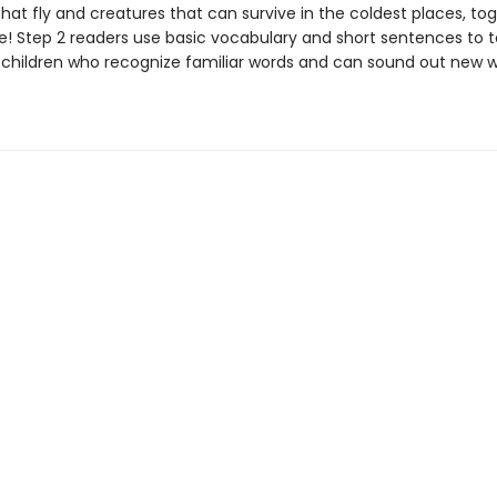
hat fly and creatures that can survive in the coldest places, tog
! Step 2 readers use basic vocabulary and short sentences to te
or children who recognize familiar words and can sound out new 