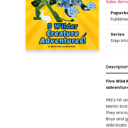
Sales dem
Paperb
Publishe
Series
Step int
Descriptio
Five Wild 
adventure
PBS's hit 
Martin Krat
they encou
Boys and gi
Wild Kratts