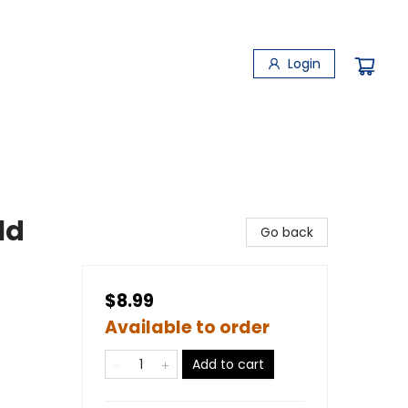
Login
ld
Go back
$8.99
Available to order
Add to cart