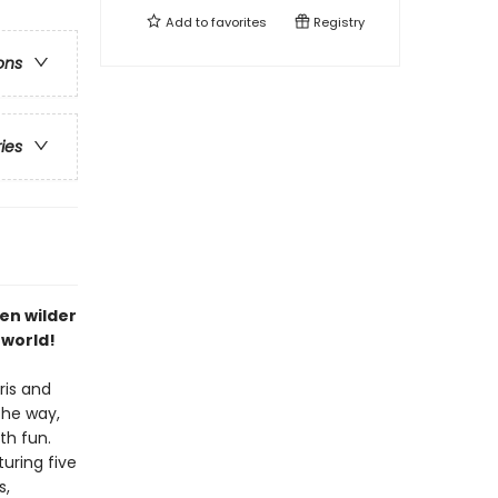
Add to
favorites
Registry
ons
ries
ven wilder
 world!
ris and
the way,
th fun.
turing five
s,