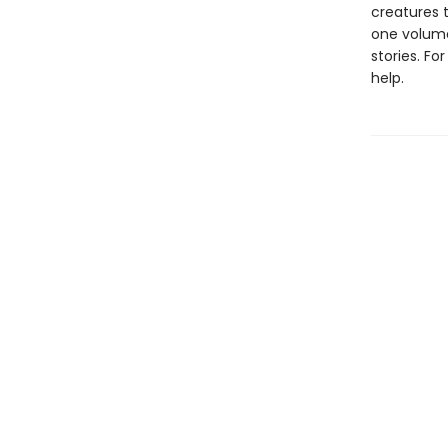
creatures t
one volume
stories. F
help.