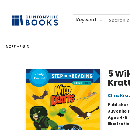
HOME
SHOP
SELL OR DONATE BOOKS
EVENTS
EVENT BOOKINGS
AWARDS
CONTACT & HOURS
Keyword
MORE MENUS
Clintonville Books
5 Wi
Krat
Chris Krat
Publisher
Juvenile F
Ages 4-6
Illustrati