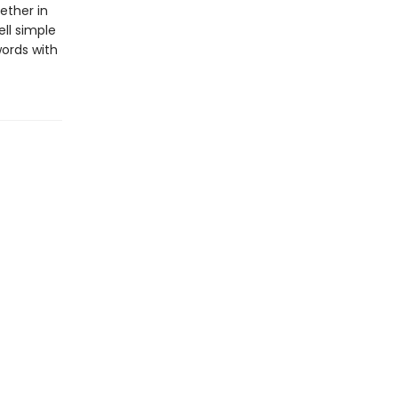
ether in
ll simple
words with