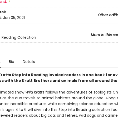
and:
ack
Other editi
d:
Jan 05, 2021
More in this se
o Reading Collection
n
Bio
Details
Kratts Step into Reading leveled readers in one book for e
s with the Kratt Brothers and animals from all around the
animated show
Wild Kratts
follows the adventures of zoologists Ch
t as the duo travels to animal habitats around the globe. Along 
nter incredible creatures while combining science education wi
rls ages 4 to 6 will dive into this Step into Reading collection fea
leveled readers about big cats and felines, wild dogs and canine