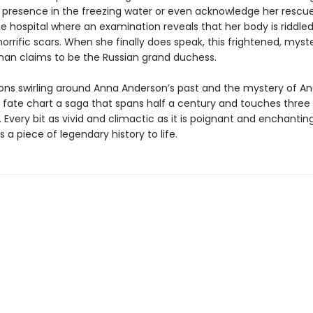
r presence in the freezing water or even acknowledge her rescuer
e hospital where an examination reveals that her body is riddled
orrific scars. When she finally does speak, this frightened, myst
n claims to be the Russian grand duchess.
ons swirling around Anna Anderson’s past and the mystery of An
fate chart a saga that spans half a century and touches three
 Every bit as vivid and climactic as it is poignant and enchanting
s a piece of legendary history to life.