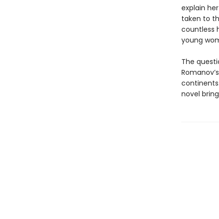
explain he
taken to th
countless h
young woma
The questi
Romanov’s 
continents.
novel bring