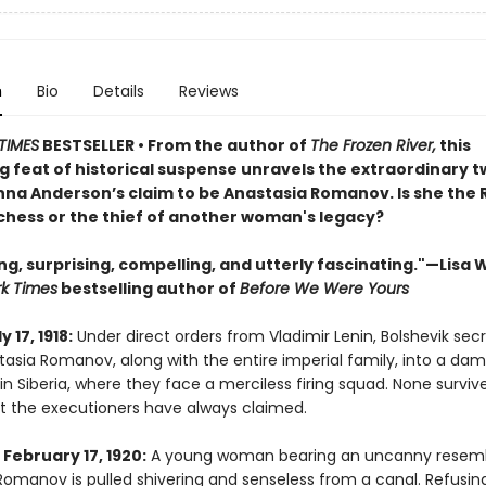
n
Bio
Details
Reviews
TIMES
BESTSELLER • From the author of
The Frozen River,
this
g feat of historical suspense unravels the extraordinary t
Anna Anderson’s claim to be Anastasia Romanov. Is she the 
hess or the thief of another woman's legacy?
ng, surprising, compelling, and utterly fascinating."—Lisa 
k Times
bestselling author of
Before We Were Yours
y 17, 1918:
Under direct orders from Vladimir Lenin, Bolshevik secr
tasia Romanov, along with the entire imperial family, into a da
 Siberia, where they face a merciless firing squad. None survive
at the executioners have always claimed.
February 17, 1920:
A young woman bearing an uncanny resem
Romanov is pulled shivering and senseless from a canal. Refusin