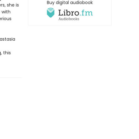
Buy digital audiobook
s, she is
 with
erious
astasia
, this