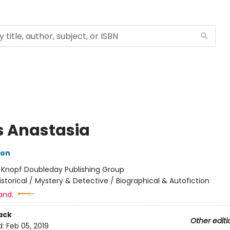
s Anastasia
hon
:
Knopf Doubleday Publishing Group
istorical / Mystery & Detective / Biographical & Autofiction
and:
ack
Other editi
d:
Feb 05, 2019