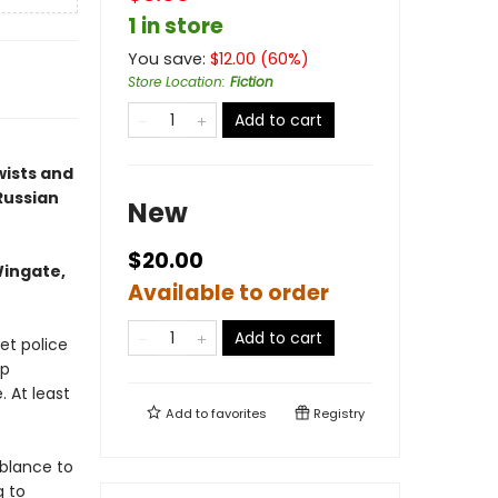
1 in store
You save:
$
12.00
(
60
%)
Store Location
:
Fiction
Add to cart
wists and
Russian
New
$20.00
Wingate,
Available to order
Add to cart
et police
mp
. At least
Add to
favorites
Registry
blance to
g to