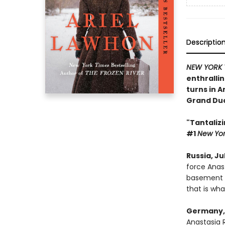
Descriptio
NEW YORK 
enthrallin
turns in 
Grand Duc
"Tantalizi
#1
New Yor
Russia, Jul
force Anas
basement in
that is wh
Germany, 
Anastasia 