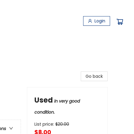
Login
Go back
Used
in very good
condition.
List price:
$
20.00
ons
$8.00