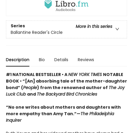
Series
More in this series
Ballantine Reader's Circle
Description
Bio
Details
Reviews
#1 NATIONAL BESTSELLER • A
NEW YORK TIMES
NOTABLE
BOOK • “[An] absorbing tale of the mother-daughter
bond” (
People
) from the renowned author of
The Joy
Luck Club
and
The Backyard Bird Chronicles
“No one writes about mothers and daughters with
more empathy than Amy Tan.”—
The Philadelphia
Inquirer