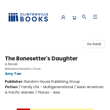
Clintonville Books
Go back
The Bonesetter's Daughter
A Novel
Ballantine Reader's Circle
Amy Tan
Publisher:
Random House Publishing Group
Fiction
/
Family Life - Multigenerational / Asian American
& Pacific Islander / Places - Asia