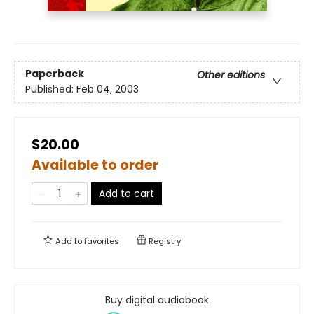
Paperback
Other editions
Published:
Feb 04, 2003
$20.00
Available to order
Add to cart
Add to
favorites
Registry
Buy digital audiobook