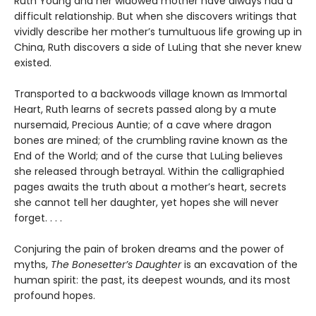
Ruth Young and her widowed mother have always had a
difficult relationship. But when she discovers writings that
vividly describe her mother’s tumultuous life growing up in
China, Ruth discovers a side of LuLing that she never knew
existed.
Transported to a backwoods village known as Immortal
Heart, Ruth learns of secrets passed along by a mute
nursemaid, Precious Auntie; of a cave where dragon
bones are mined; of the crumbling ravine known as the
End of the World; and of the curse that LuLing believes
she released through betrayal. Within the calligraphied
pages awaits the truth about a mother’s heart, secrets
she cannot tell her daughter, yet hopes she will never
forget. . . .
Conjuring the pain of broken dreams and the power of
myths,
The Bonesetter’s Daughter
is an excavation of the
human spirit: the past, its deepest wounds, and its most
profound hopes.