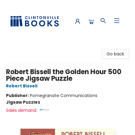
Clintonville Books
Go back
Robert Bissell the Golden Hour 500
Piece Jigsaw Puzzle
Robert Bissell
Publisher:
Pomegranate Communications
Jigsaw Puzzles
Sales demand: