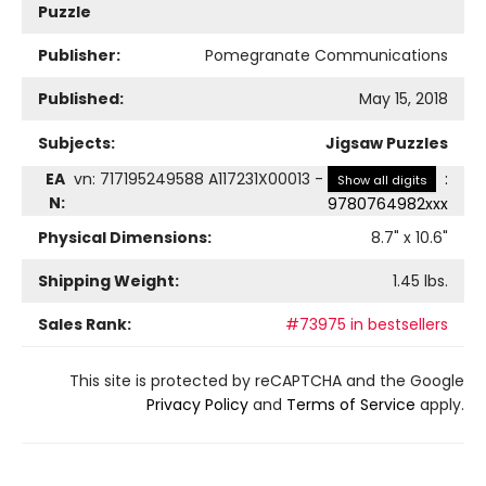
Puzzle
Publisher:
Pomegranate Communications
Published:
May 15, 2018
Subjects:
Jigsaw Puzzles
EA
vn
:
717195249588 A117231X00013
-
:
Show all digits
N:
9780764982xxx
Physical Dimensions:
8.7
" x
10.6
"
Shipping Weight:
1.45
lbs.
Sales Rank:
#73975 in bestsellers
This site is protected by reCAPTCHA and the Google
Privacy Policy
and
Terms of Service
apply.