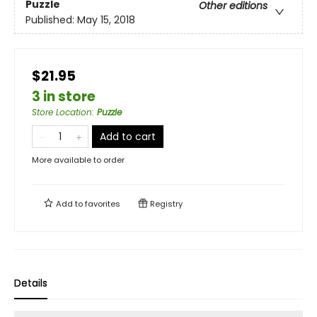
Puzzle
Other editions
Published:
May 15, 2018
$21.95
3 in store
Store Location
:
Puzzle
Add to cart
More available to order
Add to
favorites
Registry
Details