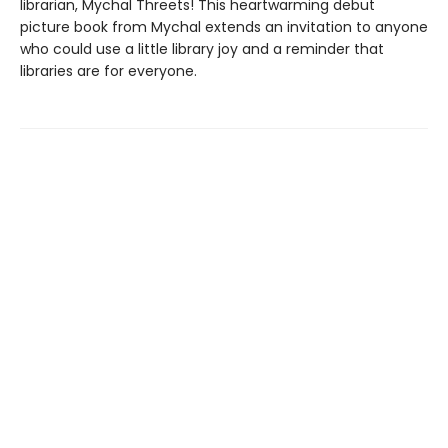
librarian, Mychal Threets! This heartwarming debut
picture book from Mychal extends an invitation to anyone
who could use a little library joy and a reminder that
libraries are for everyone.