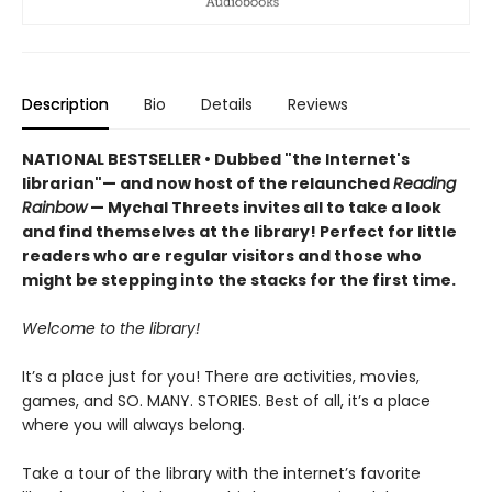
Description
Bio
Details
Reviews
NATIONAL BESTSELLER • Dubbed "the Internet's
librarian"— and now host of the relaunched
Reading
Rainbow
— Mychal Threets invites all to take a look
and find themselves at the library! Perfect for little
readers who are regular visitors and those who
might be stepping into the stacks for the first time.
Welcome to the library!
It’s a place just for you! There are activities, movies,
games, and SO. MANY. STORIES. Best of all, it’s a place
where you will always belong.
Take a tour of the library with the internet’s favorite