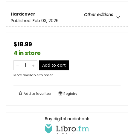
Hardcover
Other editions
Published:
Feb 03, 2026
$18.99
4 in store
Add to cart
More available to order
Add to
favorites
Registry
Buy digital audiobook