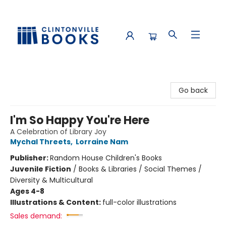
Clintonville Books
Go back
I'm So Happy You're Here
A Celebration of Library Joy
Mychal Threets
,
Lorraine Nam
Publisher:
Random House Children's Books
Juvenile Fiction
/
Books & Libraries / Social Themes /
Diversity & Multicultural
Ages 4-8
Illustrations & Content:
full-color illustrations
Sales demand: