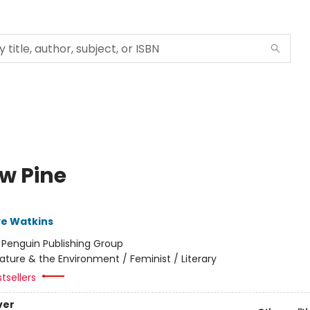
ow Pine
ye Watkins
:
Penguin Publishing Group
ature & the Environment / Feminist / Literary
tsellers
ver