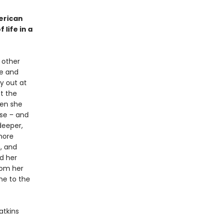
merican
life in a
 other
ce and
y out at
t the
hen she
nse – and
deeper,
 more
, and
nd her
rom her
me to the
tkins