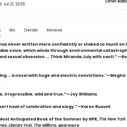
Other editi
d:
Jul 21, 2026
n
Bio
Details
Reviews
has never written more confidently or staked so much on 
ble voice, which winds through environmental catastroph
nd sexual obsession. … Think Miranda July with cacti.” —R
ing ... a novel with huge and electric convictions."—Megha
r
e, irrepressible, wild and true.”—Joy Williams
esert howl of celebration and elegy.”—Karen Russell
ost Anticipated Book of the Summer by NPR,
The New York
mes
,
Literary Hub
,
The Millions
, and more