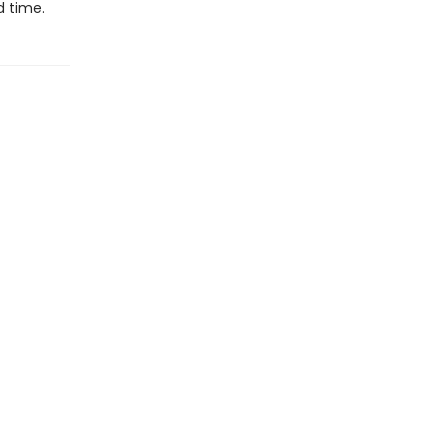
d time.