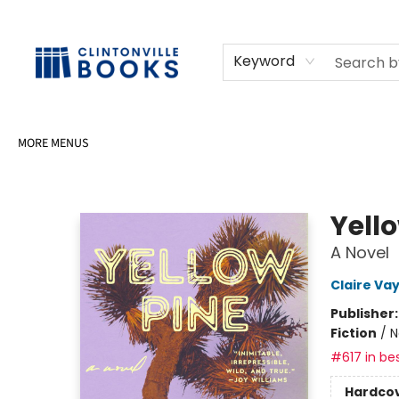
HOME
SHOP
SELL OR DONATE BOOKS
EVENTS
EVENT BOOKINGS
AWARDS
CONTACT & HOURS
Keyword
MORE MENUS
Clintonville Books
Yell
A Novel
Claire Va
Publisher
Fiction
/
N
#617 in bes
Hardco