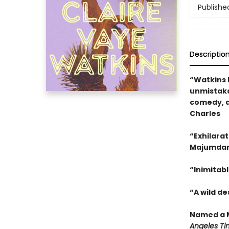
Publishe
Descriptio
“Watkins 
unmistaka
comedy, a
Charles
“Exhilarat
Majumda
“Inimitabl
“A wild d
Named a M
Angeles Ti