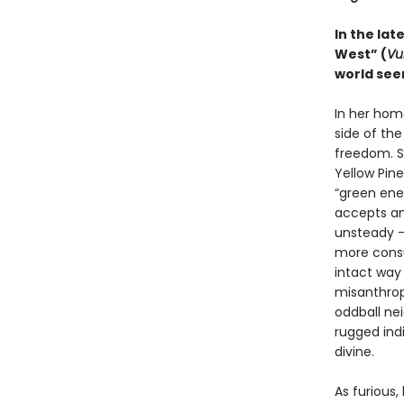
In the lat
West” (
Vu
world see
In her hom
side of the
freedom. S
Yellow Pin
“green ener
accepts an
unsteady – 
more consum
intact way 
misanthropy
oddball ne
rugged ind
divine.
As furious,