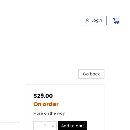
Login
Go back
$29.00
On order
More on the way
Add to cart