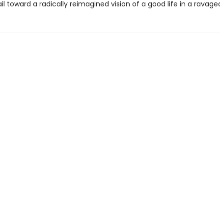
ail toward a radically reimagined vision of a good life in a ravage