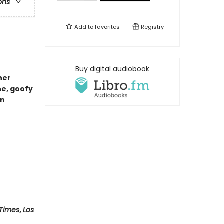
ons
Add to
favorites
Registry
Buy digital audiobook
her
e, goofy
on
 Times
,
Los