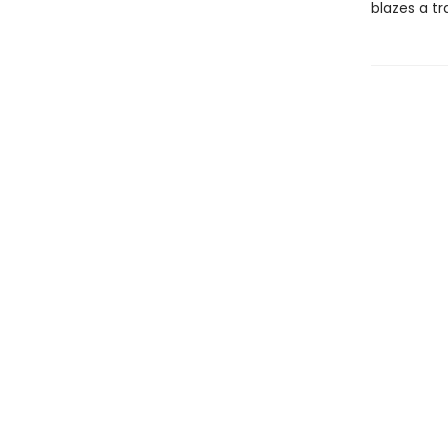
blazes a tr