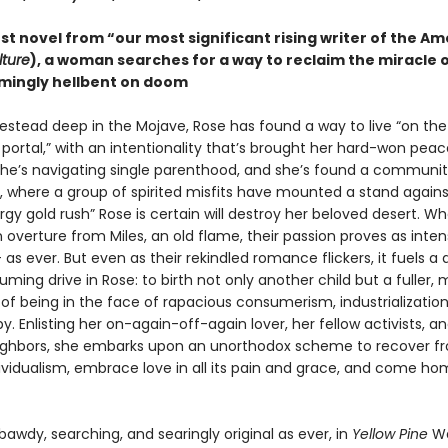
est novel from “our most significant rising writer of the A
lture
), a woman searches for a way to reclaim the miracle of 
mingly hellbent on doom
estead deep in the Mojave, Rose has found a way to live “on the
 portal,” with an intentionality that’s brought her hard-won pea
he’s navigating single parenthood, and she’s found a communit
e, where a group of spirited misfits have mounted a stand agains
gy gold rush” Rose is certain will destroy her beloved desert. W
 overture from Miles, an old flame, their passion proves as inte
as ever. But even as their rekindled romance flickers, it fuels a 
ing drive in Rose: to birth not only another child but a fuller,
of being in the face of rapacious consumerism, industrialization
. Enlisting her on-again-off-again lover, her fellow activists, a
ighbors, she embarks upon an unorthodox scheme to recover f
ividualism, embrace love in all its pain and grace, and come ho
 bawdy, searching, and searingly original as ever, in
Yellow Pine
Wa