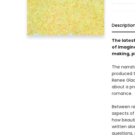
Descriptio
The lates
of imagina
making, p
The narrat
produced t
Renee Glad
about a pr
romance.
Between re
aspects of 
how beauti
written al
questions,