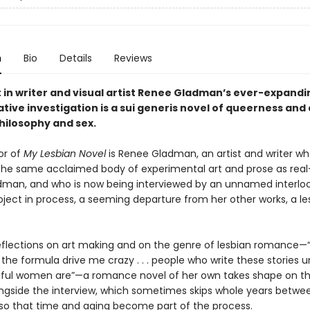
n
Bio
Details
Reviews
t in writer and visual artist Renee Gladman’s ever-expand
tive investigation is a sui generis novel of queerness and 
hilosophy and sex.
or of
My Lesbian Novel
is Renee Gladman, an artist and writer w
he same acclaimed body of experimental art and prose as real-
man, and who is now being interviewed by an unnamed interlo
oject in process, a seeming departure from her other works, a le
flections on art making and on the genre of lesbian romance—
the formula drive me crazy . . . people who write these stories 
ful women are”—a romance novel of her own takes shape on th
ongside the interview, which sometimes skips whole years betwe
 so that time and aging become part of the process.