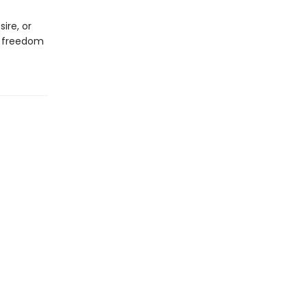
ire, or
f freedom