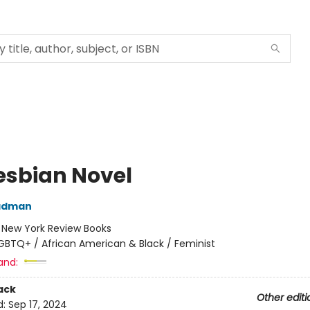
esbian Novel
adman
:
New York Review Books
GBTQ+ / African American & Black / Feminist
and:
ack
Other editi
d:
Sep 17, 2024