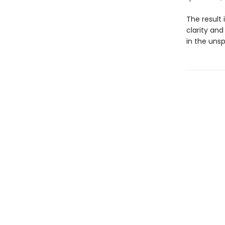
The result 
clarity an
in the uns