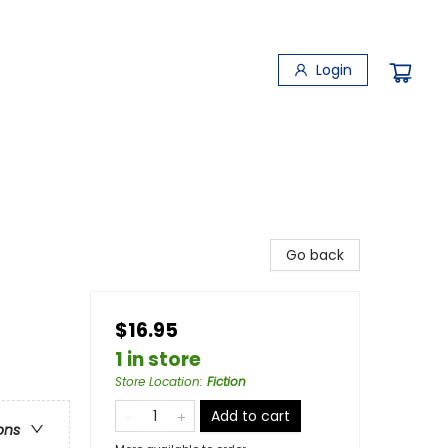
Login
Go back
$16.95
1 in store
Store Location
:
Fiction
Add to cart
ons