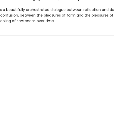
is a beautifully orchestrated dialogue between reflection and des
d confusion, between the pleasures of form and the pleasures o
pooling of sentences over time.