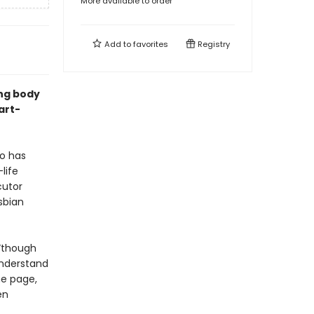
More available to order
Add to
favorites
Registry
ing body
art-
ho has
life
cutor
sbian
“though
understand
e page,
en