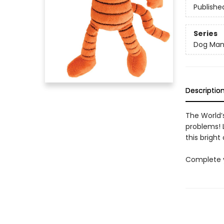
Publishe
Series
Dog Ma
Descriptio
The World’s
problems! L
this bright 
Complete y