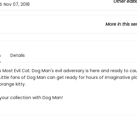
Other editi
d:
Nov 07, 2018
More in this se
n
n
Details
 Most Evil Cat. Dog Man's evil adversary is here and ready to ca
ittle fans of Dog Man can get ready for hours of imaginative pl
orange kitty.
our collection with Dog Man!