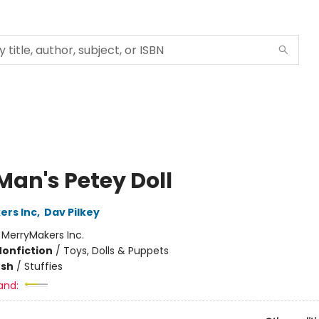
Man's Petey Doll
ers Inc
,
Dav Pilkey
:
MerryMakers Inc.
Nonfiction
/
Toys, Dolls & Puppets
ush
/
Stuffies
and: