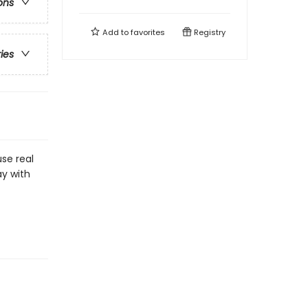
ons
Add to
favorites
Registry
ries
use real
ay with