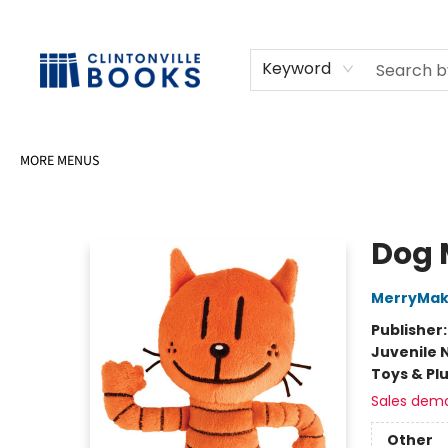
HOME
SHOP
SELL OR DONATE BOOKS
EVENTS
EVENT BOOKINGS
AWARDS
CONTACT & HOURS
Keyword
MORE MENUS
Clintonville Books
Dog 
MerryMak
Publisher
Juvenile 
Toys & Pl
Sales dem
Other