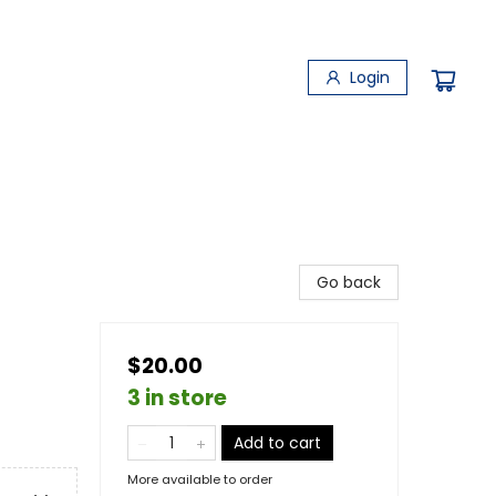
Login
Go back
$20.00
3 in store
Add to cart
More available to order