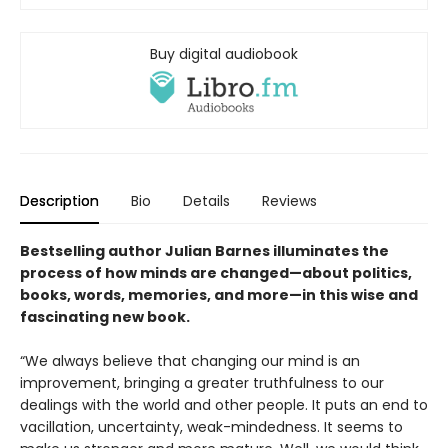
Buy digital audiobook
Description
Bio
Details
Reviews
Bestselling author Julian Barnes illuminates the
process of how minds are changed—about politics,
books, words, memories, and more—in this wise and
fascinating new book.
“We always believe that changing our mind is an
improvement, bringing a greater truthfulness to our
dealings with the world and other people. It puts an end to
vacillation, uncertainty, weak-mindedness. It seems to