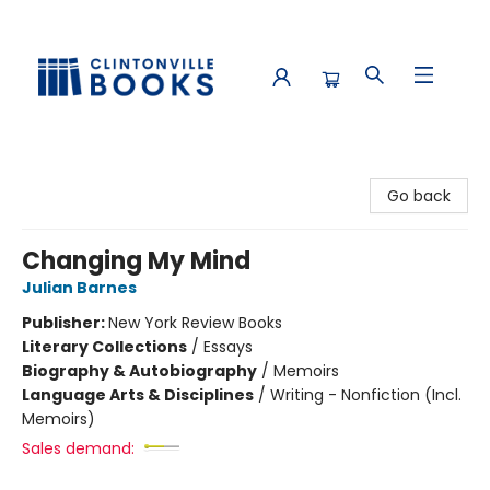
Clintonville Books
Go back
Changing My Mind
Julian Barnes
Publisher:
New York Review Books
Literary Collections
/
Essays
Biography & Autobiography
/
Memoirs
Language Arts & Disciplines
/
Writing - Nonfiction (Incl.
Memoirs)
Sales demand: