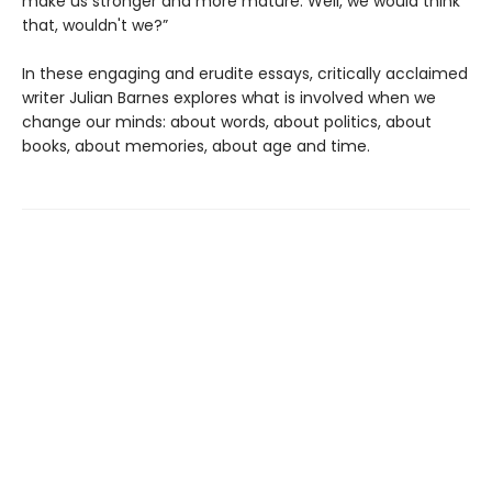
make us stronger and more mature. Well, we would think
that, wouldn't we?”
In these engaging and erudite essays, critically acclaimed
writer Julian Barnes explores what is involved when we
change our minds: about words, about politics, about
books, about memories, about age and time.