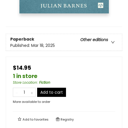
Paperback
Other editions
Published:
Mar 18, 2025
$14.95
1 in store
Store Location
:
Fiction
Add to cart
More available to order
Add to
favorites
Registry