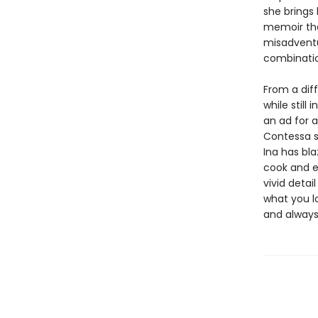
she brings 
memoir tha
misadventu
combinatio
From a diff
while still
an ad for 
Contessa s
Ina has bla
cook and e
vivid detai
what you lo
and alway