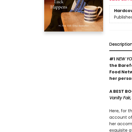
Hardco
Publishe
Descriptio
#1
NEW YO
the Baref
Food Netw
her person
A BEST BO
Vanity Fai
Here, for t
account of 
her accomp
exquisite a