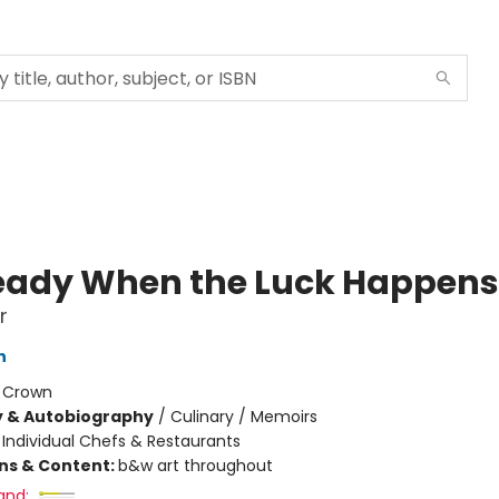
eady When the Luck Happens
r
n
:
Crown
y & Autobiography
/
Culinary / Memoirs
/
Individual Chefs & Restaurants
ons & Content:
b&w art throughout
and: