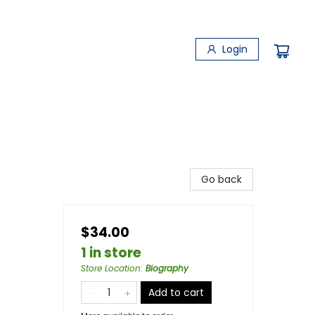
Login
Go back
$34.00
1 in store
Store Location
:
Biography
Add to cart