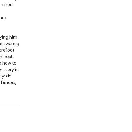
-barred
ure
rying him
 answering
arefoot
n host,
e how to
 story in
ay: do
e fences,