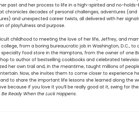
her past and her process to life in a high-spirited and no-holds
t chronicles decades of personal challenges, adventures (and
res) and unexpected career twists, all delivered with her signat
n of playfulness and purpose.
icult childhood to meeting the love of her life, Jeffrey, and mar
 in college, from a boring bureaucratic job in Washington, D.C., to
a specialty food store in the Hamptons, from the owner of one B
hop to author of bestselling cookbooks and celebrated televisio
zed her own trail and, in the meantime, taught millions of peopl
ntertain. Now, she invites them to come closer to experience her
l and to share the important life lessons she learned along the w
ve because if you love it you’ll be really good at it, swing for th
s
Be Ready When the Luck Happens
.