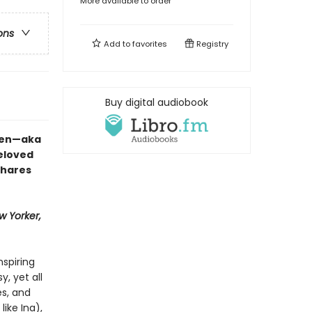
More available to order
ons
Add to
favorites
Registry
Buy digital audiobook
rten—aka
eloved
shares
w Yorker,
nspiring
, yet all
s, and
like Ina),