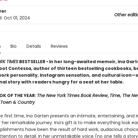
ver
Other editi
d:
Oct 01, 2024
n
Bio
Details
Reviews
RK TIMES
BESTSELLER • In her long-awaited memoir, Ina Ga
oot Contessa, author of thirteen bestselling cookbooks, b
ork personality, Instagram sensation, and cultural icon—
al story with readers hungry for a seat at her table.
OK OF THE YEAR:
The New York Times Book Review
,
Time, The Ne
r, Town & Country
he first time, Ina Garten presents an intimate, entertaining, and i
her remarkable journey. Ina’s gift is to make everything look easy
lishments have been the result of hard work, audacious choice
ttention to detail. In her unmistakable voice (no one tells a story 