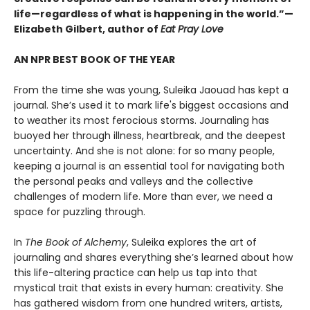
life—regardless of what is happening in the world.”—
Elizabeth Gilbert, author of
Eat Pray Love
AN NPR BEST BOOK OF THE YEAR
From the time she was young, Suleika Jaouad has kept a
journal. She’s used it to mark life's biggest occasions and
to weather its most ferocious storms. Journaling has
buoyed her through illness, heartbreak, and the deepest
uncertainty. And she is not alone: for so many people,
keeping a journal is an essential tool for navigating both
the personal peaks and valleys and the collective
challenges of modern life. More than ever, we need a
space for puzzling through.
In
The Book of Alchemy
, Suleika explores the art of
journaling and shares everything she’s learned about how
this life-altering practice can help us tap into that
mystical trait that exists in every human: creativity. She
has gathered wisdom from one hundred writers, artists,