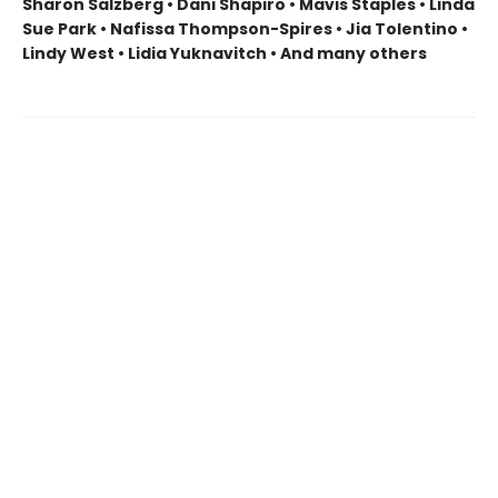
Sharon Salzberg • Dani Shapiro • Mavis Staples • Linda
Sue Park • Nafissa Thompson-Spires • Jia Tolentino •
Lindy West • Lidia Yuknavitch • And many others