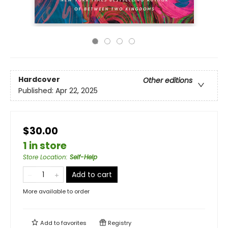
Hardcover
Other editions
Published:
Apr 22, 2025
$30.00
1 in store
Store Location
:
Self-Help
Add to cart
More available to order
Add to
favorites
Registry