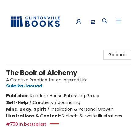
Clintonville Books
Go back
The Book of Alchemy
A Creative Practice for an Inspired Life
Suleika Jaouad
Publisher:
Random House Publishing Group
Self-Help
/
Creativity / Journaling
Mind, Body, Spirit
/
Inspiration & Personal Growth
Illustrations & Content:
2 black-&-white illustrations
#750 in bestsellers