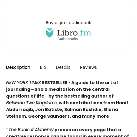
Buy digital audiobook
Description
Bio
Details
Reviews
NEW YORK TIMES
BESTSELLER • A guide to the art of
journaling—and a meditation on the central
questions of life—by the bestselling author of
Between Two Kingdoms
, with contributions from Hanif
Abdurraqib, Jon Batiste, Salman Rushdie, Gloria
Steinem, George Saunders, and many more
“
The Book of Alchemy
proves on every page that a
creative response can be found in every moment of