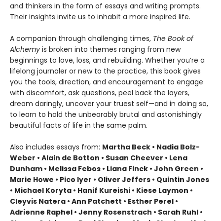
and thinkers in the form of essays and writing prompts.
Their insights invite us to inhabit a more inspired life.
A companion through challenging times,
The Book of
Alchemy
is broken into themes ranging from new
beginnings to love, loss, and rebuilding. Whether you’re a
lifelong journaler or new to the practice, this book gives
you the tools, direction, and encouragement to engage
with discomfort, ask questions, peel back the layers,
dream daringly, uncover your truest self—and in doing so,
to learn to hold the unbearably brutal and astonishingly
beautiful facts of life in the same palm.
Also includes essays from:
Martha Beck • Nadia Bolz-
Weber • Alain de Botton • Susan Cheever • Lena
Dunham • Melissa Febos • Liana Finck • John Green •
Marie Howe • Pico Iyer • Oliver Jeffers • Quintin Jones
• Michael Koryta • Hanif Kureishi • Kiese Laymon •
Cleyvis Natera • Ann Patchett • Esther Perel •
Adrienne Raphel • Jenny Rosenstrach • Sarah Ruhl •