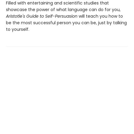
Filled with entertaining and scientific studies that
showcase the power of what language can do for you,
Aristotle's Guide to Self-Persuasion
will teach you how to
be the most successful person you can be, just by talking
to yourself.