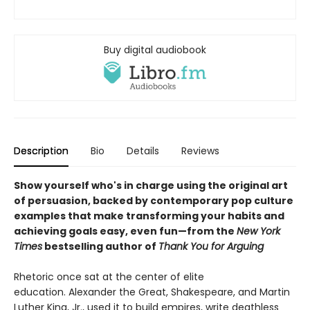
Buy digital audiobook
Description
Bio
Details
Reviews
Show yourself who's in charge using the original art
of persuasion, backed by contemporary pop culture
examples that make transforming your habits and
achieving goals easy, even fun—from the
New York
Times
bestselling author of
Thank You for Arguing
Rhetoric once sat at the center of elite
education. Alexander the Great, Shakespeare, and Martin
Luther King, Jr., used it to build empires, write deathless