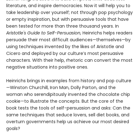
literature, and inspire democracies. Now it will help you to
take leadership over yourself; not through pop psychology
or empty inspiration, but with persuasive tools that have
been tested for more than three thousand years. In
Aristotle's Guide to Self-Persuasion,
Heinrichs helps readers
persuade their most difficult audiences—themselves—by
using techniques invented by the likes of Aristotle and
Cicero and deployed by our culture’s most persuasive
characters. With their help, rhetoric can convert the most
negative situations into positive ones.
Heinrichs brings in examples from history and pop culture
—Winston Churchill, Iron Man, Dolly Parton, and the
woman who serendipitously invented the chocolate chip
cookie—to illustrate the concepts. But the core of the
book tests the tools of self-persuasion and asks: Can the
same techniques that seduce lovers, sell diet books, and
overturn governments help us achieve our most desired
goals?