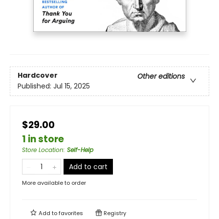
Hardcover
Other editions
Published:
Jul 15, 2025
$29.00
1 in store
Store Location
:
Self-Help
Add to cart
More available to order
Add to
favorites
Registry