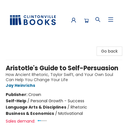
Clintonville Books
Go back
Aristotle's Guide to Self-Persuasion
How Ancient Rhetoric, Taylor Swift, and Your Own Soul
Can Help You Change Your Life
Jay Heinrichs
Publisher:
Crown
Self-Help
/
Personal Growth - Success
Language Arts & Disciplines
/
Rhetoric
Business & Economics
/
Motivational
Sales demand: