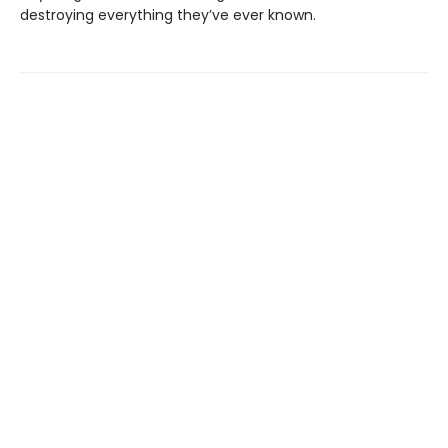
destroying everything they’ve ever known.