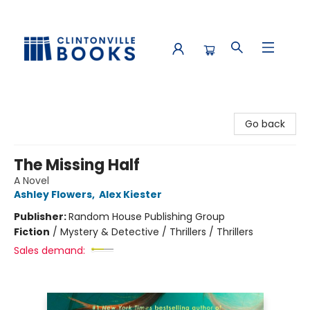
Clintonville Books
Go back
The Missing Half
A Novel
Ashley Flowers
,
Alex Kiester
Publisher:
Random House Publishing Group
Fiction
/
Mystery & Detective / Thrillers / Thrillers
Sales demand: