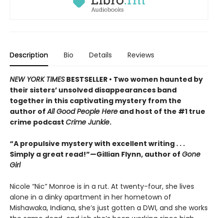
Description
Bio
Details
Reviews
NEW YORK TIMES
BESTSELLER • Two women haunted by
their sisters’ unsolved disappearances band
together in this captivating mystery from the
author of
All Good People Here
and host of the #1 true
crime podcast
Crime Junkie
.
“A propulsive mystery with excellent writing . . .
Simply a great read!”—Gillian Flynn, author of
Gone
Girl
Nicole “Nic” Monroe is in a rut. At twenty-four, she lives
alone in a dinky apartment in her hometown of
Mishawaka, Indiana, she’s just gotten a DWI, and she works