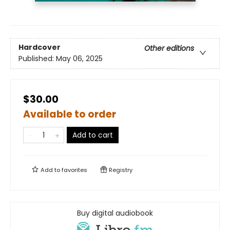
Hardcover
Other editions
Published:
May 06, 2025
$30.00
Available to order
Add to cart
Add to
favorites
Registry
Buy digital audiobook