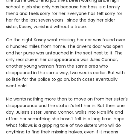
the same dead-end job she’s been working since high
school, a job she only has because her boss is a family
friend and feels sorry for her. Everyone has felt sorry for
her for the last seven years—since the day her older
sister, Kasey, vanished without a trace.
On the night Kasey went missing, her car was found over
a hundred miles from home. The driver’s door was open
and her purse was untouched in the seat next to it. The
only real clue in her disappearance was Jules Connor,
another young woman from the same area who
disappeared in the same way, two weeks earlier. But with
so little for the police to go on, both cases eventually
went cold.
Nic wants nothing more than to move on from her sister’s
disappearance and the state it’s left her in. But then one
day, Jules’s sister, Jenna Connor, walks into Nic’s life and
offers her something she hasn’t felt in a long time: hope.
What follows is a gripping tale of two sisters who will do
anything to find their missing halves, even if it means