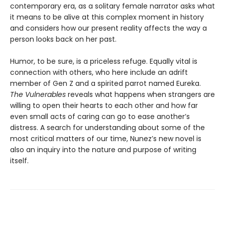
contemporary era, as a solitary female narrator asks what
it means to be alive at this complex moment in history
and considers how our present reality affects the way a
person looks back on her past.
Humor, to be sure, is a priceless refuge. Equally vital is
connection with others, who here include an adrift
member of Gen Z and a spirited parrot named Eureka.
The Vulnerables
reveals what happens when strangers are
willing to open their hearts to each other and how far
even small acts of caring can go to ease another’s
distress. A search for understanding about some of the
most critical matters of our time, Nunez’s new novel is
also an inquiry into the nature and purpose of writing
itself.