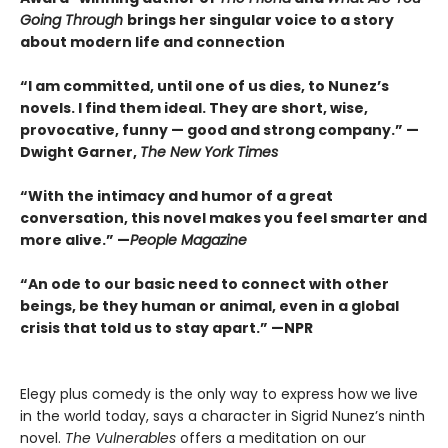
Going Through
brings her singular voice to a story
about modern life and connection
“I am committed, until one of us dies, to Nunez’s
novels. I find them ideal. They are short, wise,
provocative, funny — good and strong company.”
—
Dwight Garner,
The New York Times
“With the intimacy and humor of a great
conversation, this novel makes you feel smarter and
more alive.”
—
People Magazine
“An ode to our basic need to connect with other
beings, be they human or animal, even in a global
crisis that told us to stay apart.”
—
NPR
Elegy plus comedy is the only way to express how we live
in the world today, says a character in Sigrid Nunez’s ninth
novel.
The Vulnerables
offers a meditation on our