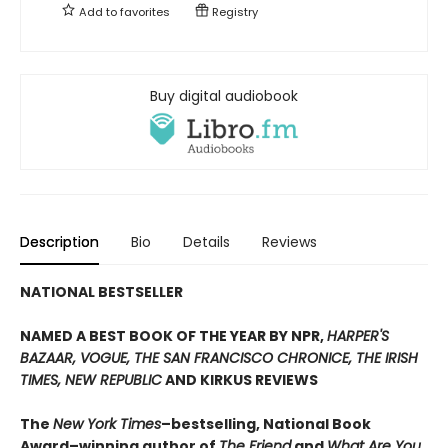
Add to
favorites
Registry
Buy digital audiobook
Description
Bio
Details
Reviews
NATIONAL BESTSELLER
NAMED A BEST BOOK OF THE YEAR BY NPR,
HARPER'S
BAZAAR, VOGUE, THE SAN FRANCISCO CHRONICE, THE IRISH
TIMES, NEW REPUBLIC
AND KIRKUS REVIEWS
The
New York Times
–bestselling, National Book
Award–winning author of
The Friend
and
What Are You