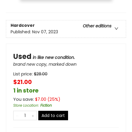
Hardcover
Other editions
Published:
Nov 07, 2023
Used
in like new condition.
brand new copy, marked down
List price:
$
28.00
$21.00
1 in store
You save:
$
7.00
(
25
%)
Store Location
:
Fiction
Add to cart