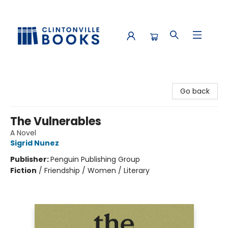
Clintonville Books
Go back
The Vulnerables
A Novel
Sigrid Nunez
Publisher:
Penguin Publishing Group
Fiction
/
Friendship / Women / Literary