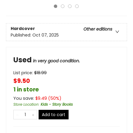
Hardcover
Other editions
Published:
Oct 07, 2025
Used
in very good condition.
List price:
$
18.99
$9.50
1 in store
You save:
$
9.49
(
50
%)
Store Location
:
Kids - Story Books
Add to cart