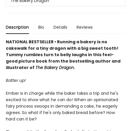
The Bakery Dragon
Description
Bio
Details
Reviews
NATIONAL BESTSELLER • Running a bakery is no
cakewalk for a tiny dragon with a big sweet tooth!
Tummy rumbles turn to belly laughs in this feel-
good picture book from the bestselling author and
illustrator of
The Bakery Dragon
.
Batter up!
Ember is in charge while the baker takes a trip and he's
excited to show what he can do! When an opinionated
fairy princess swoops in demanding a cake, he eagerly
agrees. So what if he's only baked bread before? How
hard can it be?