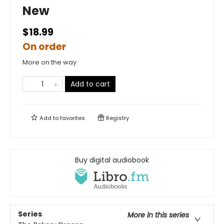
New
$18.99
On order
More on the way
Add to cart
Add to
favorites
Registry
Buy digital audiobook
Series
More in this series