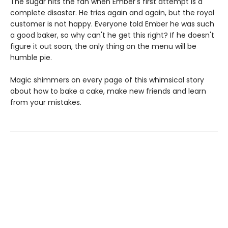
The sugar hits the fan when Ember's first attempt is a
complete disaster. He tries again and again, but the royal
customer is not happy. Everyone told Ember he was such
a good baker, so why can't he get this right? If he doesn't
figure it out soon, the only thing on the menu will be
humble pie.
Magic shimmers on every page of this whimsical story
about how to bake a cake, make new friends and learn
from your mistakes.