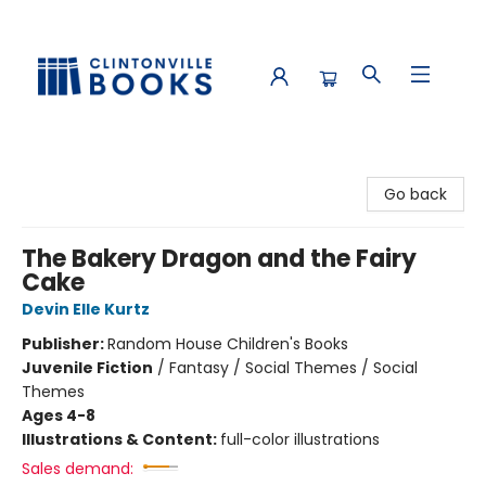
Clintonville Books
Go back
The Bakery Dragon and the Fairy
Cake
Devin Elle Kurtz
Publisher:
Random House Children's Books
Juvenile Fiction
/
Fantasy / Social Themes / Social
Themes
Ages 4-8
Illustrations & Content:
full-color illustrations
Sales demand: