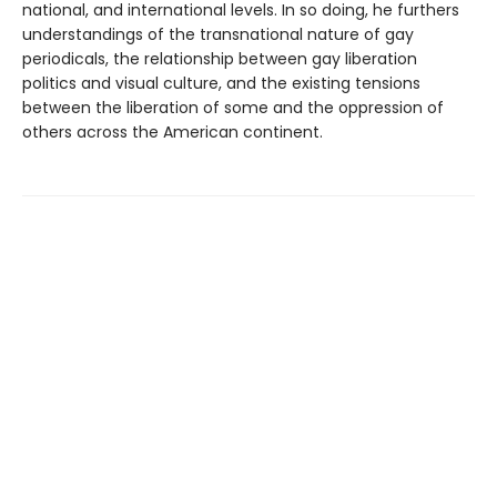
national, and international levels. In so doing, he furthers
understandings of the transnational nature of gay
periodicals, the relationship between gay liberation
politics and visual culture, and the existing tensions
between the liberation of some and the oppression of
others across the American continent.