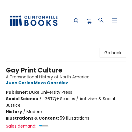
Clintonville Books
Go back
Gay Print Culture
A Transnational History of North America
Juan Carlos Mezo González
Publisher:
Duke University Press
Social Science
/
LGBTQ+ Studies / Activism & Social
Justice
History
/
Modern
Illustrations & Content:
59 illustrations
Sales demand: