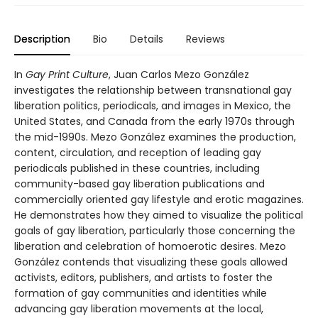
Description
Bio
Details
Reviews
In
Gay Print Culture
, Juan Carlos Mezo González
investigates the relationship between transnational gay
liberation politics, periodicals, and images in Mexico, the
United States, and Canada from the early 1970s through
the mid-1990s. Mezo González examines the production,
content, circulation, and reception of leading gay
periodicals published in these countries, including
community-based gay liberation publications and
commercially oriented gay lifestyle and erotic magazines.
He demonstrates how they aimed to visualize the political
goals of gay liberation, particularly those concerning the
liberation and celebration of homoerotic desires. Mezo
González contends that visualizing these goals allowed
activists, editors, publishers, and artists to foster the
formation of gay communities and identities while
advancing gay liberation movements at the local,