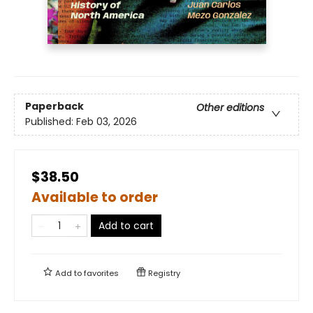
Paperback
Other editions
Published:
Feb 03, 2026
$38.50
Available to order
Add to cart
Add to
favorites
Registry