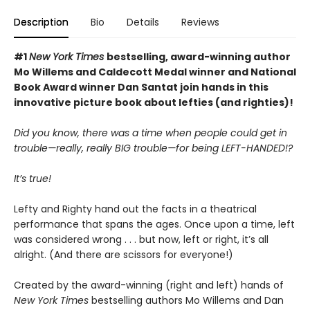
Description
Bio
Details
Reviews
#1
New York Times
bestselling, award-winning author
Mo Willems and Caldecott Medal winner and National
Book Award winner Dan Santat join hands in this
innovative picture book about lefties (and righties)!
Did you know, there was a time when people could get in
trouble—really, really BIG trouble—for being LEFT-HANDED!?
It’s true!
Lefty and Righty hand out the facts in a theatrical
performance that spans the ages. Once upon a time, left
was considered wrong . . . but now, left or right, it’s all
alright. (And there are scissors for everyone!)
Created by the award-winning (right and left) hands of
New York Times
bestselling authors Mo Willems and Dan