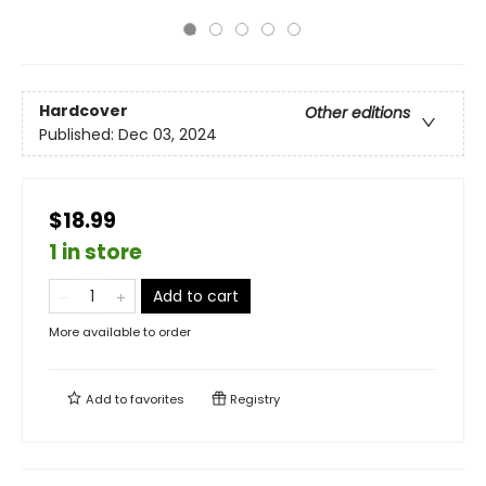
Hardcover
Other editions
Published:
Dec 03, 2024
$18.99
1 in store
Add to cart
More available to order
Add to
favorites
Registry