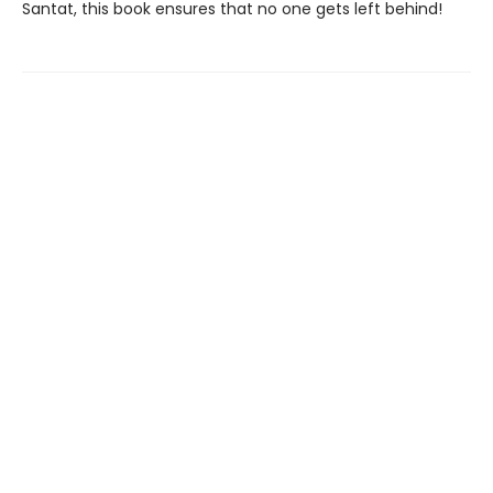
Santat, this book ensures that no one gets left behind!