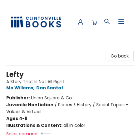
Clintonville Books
Go back
Lefty
A Story That Is Not All Right
Mo Willems
,
Dan Santat
Publisher:
Union Square & Co.
Juvenile Nonfiction
/
Places / History / Social Topics -
Values & Virtues
Ages 4-8
Illustrations & Content:
all in color
Sales demand: