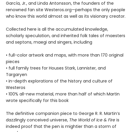
García, Jr., and Linda Antonsson, the founders of the
renowned fan site Westeros.org—perhaps the only people
who know this world almost as well as its visionary creator.
Collected here is all the accumulated knowledge,
scholarly speculation, and inherited folk tales of maesters
and septons, maegi and singers, including
• full-color artwork and maps, with more than 170 original
pieces
• full family trees for Houses Stark, Lannister, and
Targaryen
• in-depth explorations of the history and culture of
Westeros
• 100% all-new material, more than half of which Martin
wrote specifically for this book
The definitive companion piece to George R. R. Martin’s
dazzlingly conceived universe,
The World of Ice & Fire
is
indeed proof that the pen is mightier than a storm of