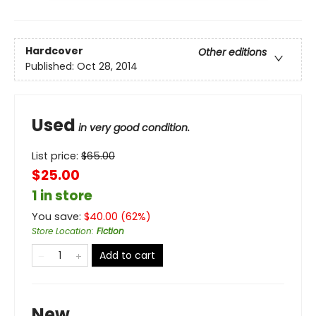
Hardcover
Other editions
Published:
Oct 28, 2014
Used
in very good condition.
List price:
$
65.00
$25.00
1 in store
You save:
$
40.00
(
62
%)
Store Location
:
Fiction
Add to cart
New