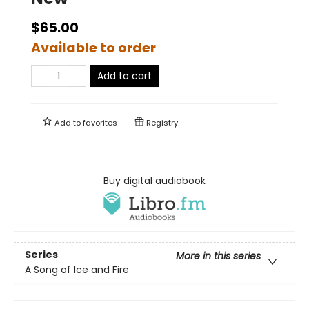
$65.00
Available to order
Add to cart
Add to
favorites
Registry
Buy digital audiobook
Series
More in this series
A Song of Ice and Fire