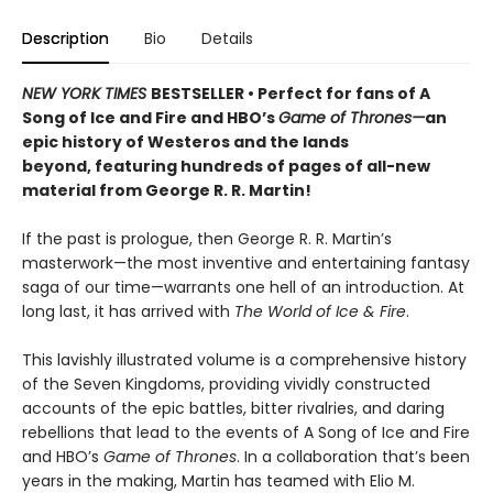
Description
Bio
Details
NEW YORK TIMES
BESTSELLER •
Perfect for fans of A
Song of Ice and Fire and HBO’s
Game of Thrones—
an
epic history of Westeros and the lands
beyond, featuring hundreds of pages of all-new
material from George R. R. Martin!
If the past is prologue, then George R. R. Martin’s
masterwork—the most inventive and entertaining fantasy
saga of our time—warrants one hell of an introduction. At
long last, it has arrived with
The World of Ice & Fire
.
This lavishly illustrated volume is
a comprehensive history
of the Seven Kingdoms, providing vividly constructed
accounts of the epic battles, bitter rivalries, and daring
rebellions that lead to the events of A Song of Ice and Fire
and HBO’s
Game of Thrones
. In a collaboration that’s been
years in the making, Martin has teamed with Elio M.