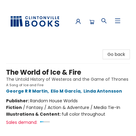
Clintonville Books
Go back
The World of Ice & Fire
The Untold History of Westeros and the Game of Thrones
A Song of Ice and Fire
George R R Martin
,
Elio M García
,
Linda Antonsson
Publisher:
Random House Worlds
Fiction
/
Fantasy / Action & Adventure / Media Tie-In
Illustrations & Content:
full color throughout
Sales demand: