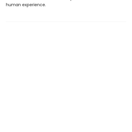
human experience.