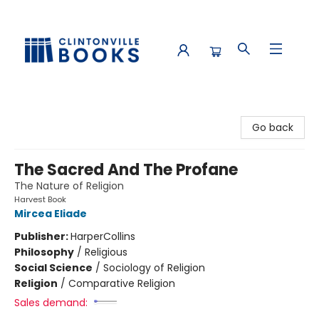
Clintonville Books
Go back
The Sacred And The Profane
The Nature of Religion
Harvest Book
Mircea Eliade
Publisher:
HarperCollins
Philosophy
/
Religious
Social Science
/
Sociology of Religion
Religion
/
Comparative Religion
Sales demand: