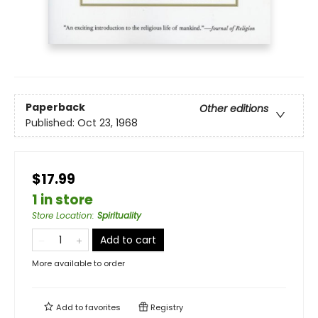
Paperback
Other editions
Published:
Oct 23, 1968
$17.99
1 in store
Store Location
:
Spirituality
Add to cart
More available to order
Add to
favorites
Registry