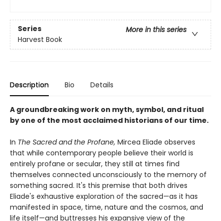
Series
More in this series
Harvest Book
Description
Bio
Details
A groundbreaking work on myth, symbol, and ritual
by one of the most acclaimed historians of our time.
In
The Sacred and the Profane,
Mircea Eliade observes
that while contemporary people believe their world is
entirely profane or secular, they still at times find
themselves connected unconsciously to the memory of
something sacred. It's this premise that both drives
Eliade's exhaustive exploration of the sacred—as it has
manifested in space, time, nature and the cosmos, and
life itself—and buttresses his expansive view of the