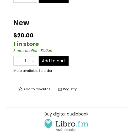
New
$20.00
1 in store
Store Location
:
Fiction
Add to cart
More available to order
Add to
favorites
Registry
Buy digital audiobook