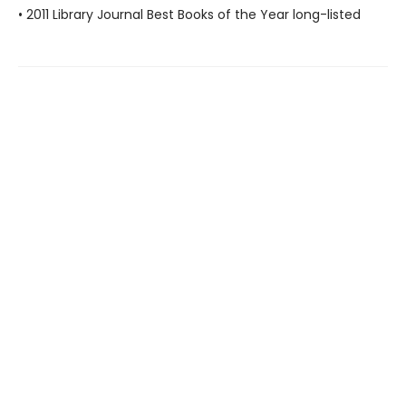
• 2011 Library Journal Best Books of the Year long-listed