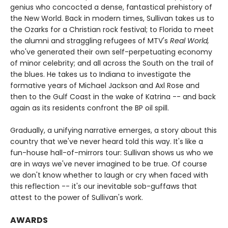
genius who concocted a dense, fantastical prehistory of
the New World. Back in modern times, Sullivan takes us to
the Ozarks for a Christian rock festival; to Florida to meet
the alumni and straggling refugees of MTV's
Real World,
who've generated their own self-perpetuating economy
of minor celebrity; and all across the South on the trail of
the blues. He takes us to Indiana to investigate the
formative years of Michael Jackson and Axl Rose and
then to the Gulf Coast in the wake of Katrina -- and back
again as its residents confront the BP oil spill.
Gradually, a unifying narrative emerges, a story about this
country that we've never heard told this way. It's like a
fun-house hall-of-mirrors tour: Sullivan shows us who we
are in ways we've never imagined to be true. Of course
we don't know whether to laugh or cry when faced with
this reflection -- it's our inevitable sob-guffaws that
attest to the power of Sullivan's work.
AWARDS