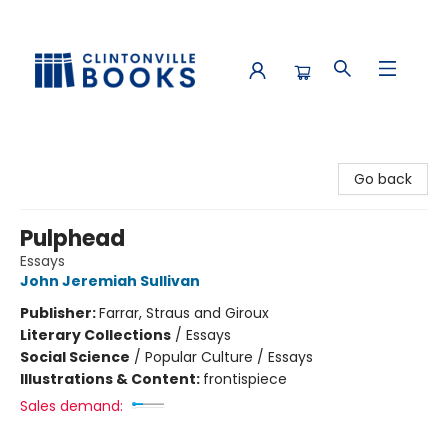
Clintonville Books
Go back
Pulphead
Essays
John Jeremiah Sullivan
Publisher:
Farrar, Straus and Giroux
Literary Collections
/
Essays
Social Science
/
Popular Culture / Essays
Illustrations & Content:
frontispiece
Sales demand: