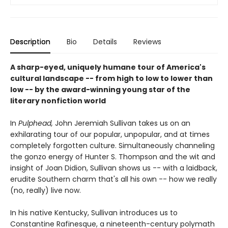
Description
Bio
Details
Reviews
A sharp-eyed, uniquely humane tour of America's
cultural landscape -- from high to low to lower than
low -- by the award-winning young star of the
literary nonfiction world
In
Pulphead,
John Jeremiah Sullivan takes us on an
exhilarating tour of our popular, unpopular, and at times
completely forgotten culture. Simultaneously channeling
the gonzo energy of Hunter S. Thompson and the wit and
insight of Joan Didion, Sullivan shows us -- with a laidback,
erudite Southern charm that's all his own -- how we really
(no, really) live now.
In his native Kentucky, Sullivan introduces us to
Constantine Rafinesque, a nineteenth-century polymath