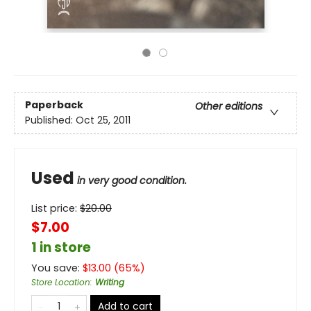
Paperback
Other editions
Published:
Oct 25, 2011
Used
in very good condition.
List price:
$
20.00
$7.00
1 in store
You save:
$
13.00
(
65
%)
Store Location
:
Writing
Add to cart