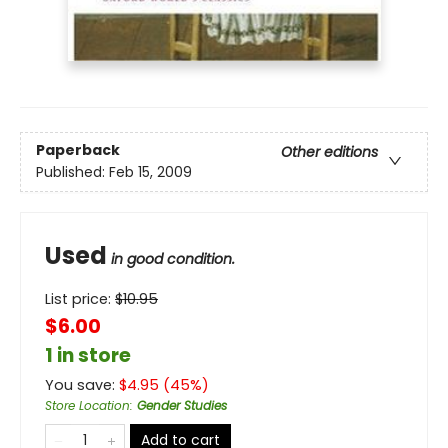
Paperback
Other editions
Published:
Feb 15, 2009
Used
in good condition.
List price:
$
10.95
$6.00
1 in store
You save:
$
4.95
(
45
%)
Store Location
:
Gender Studies
Add to cart