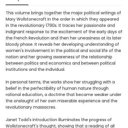
This volume brings together the major political writings of
Mary Wollstonecraft in the order in which they appeared
in the revolutionary 1790s. It traces her passionate and
indignant response to the excitement of the early days of
the French Revolution and then her uneasiness at its later
bloody phase. It reveals her developing understanding of
women's involvement in the political and social life of the
nation and her growing awareness of the relationship
between politics and economics and between political
institutions and the individual.
In personal terms, the works show her struggling with a
belief in the perfectibility of human nature through
rational education, a doctrine that became weaker under
the onslaught of her own miserable experience and the
revolutionary massacres.
Janet Todd's introduction illuminates the progress of
Wollstonecraft's thought, showing that a reading of all