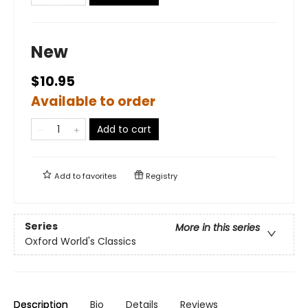
New
$10.95
Available to order
Add to cart
Add to
favorites
Registry
Series
More in this series
Oxford World's Classics
Description
Bio
Details
Reviews