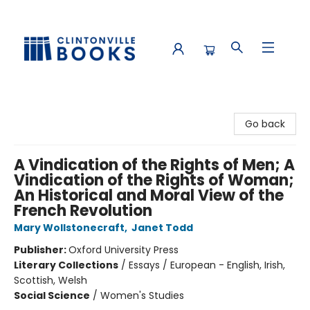
Clintonville Books
Go back
A Vindication of the Rights of Men; A
Vindication of the Rights of Woman;
An Historical and Moral View of the
French Revolution
Mary Wollstonecraft
,
Janet Todd
Publisher:
Oxford University Press
Literary Collections
/
Essays / European - English, Irish,
Scottish, Welsh
Social Science
/
Women's Studies