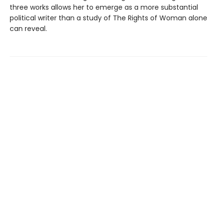
three works allows her to emerge as a more substantial
political writer than a study of The Rights of Woman alone
can reveal.