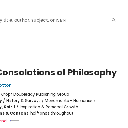
Consolations of Philosophy
Botton
:
Knopf Doubleday Publishing Group
y
/
History & Surveys / Movements - Humanism
, Spirit
/
Inspiration & Personal Growth
ons & Content:
halftones throughout
and: