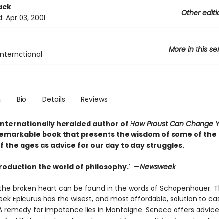
ack
Other editi
d:
Apr 03, 2001
More in this se
International
n
Bio
Details
Reviews
internationally heralded author of
How Proust Can Change Yo
emarkable book that presents the wisdom of some of the
f the ages as advice for our day to day struggles.
troduction the world of philosophy." —
Newsweek
 the broken heart can be found in the words of Schopenhauer. 
eek Epicurus has the wisest, and most affordable, solution to ca
A remedy for impotence lies in Montaigne. Seneca offers advic