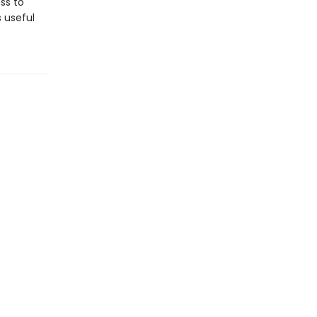
ss to
s useful