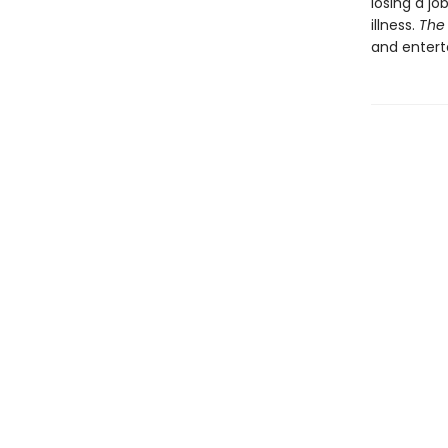
losing a jo
illness.
The 
and entert