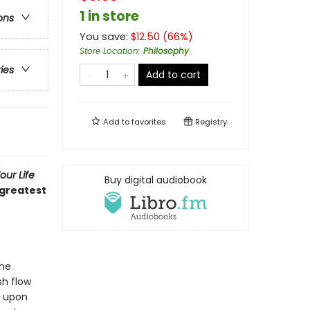
1 in store
ons
You save:
$
12.50
(
66
%)
Store Location
:
Philosophy
ries
Add to cart
Add to
favorites
Registry
ur Life
Buy digital audiobook
 greatest
The
sh flow
e upon