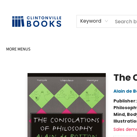
HOME
SHOP
SELL OR DONATE BOOKS
EVENTS
EVENT BOOKINGS
AWARDS
CONTACT & HOURS
Keyword
MORE MENUS
Clintonville Books
The 
Alain de 
Publisher
Philosoph
Mind, Body
Illustrati
Sales dem