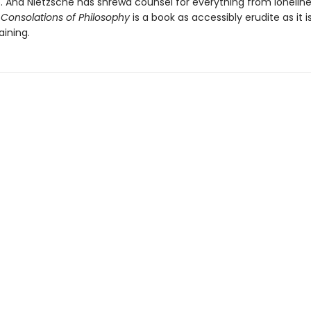
b. And Nietzsche has shrewd counsel for everything from loneline
Consolations of Philosophy
is a book as accessibly erudite as it i
aining.