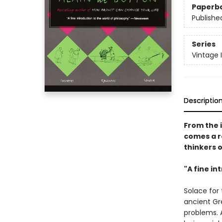
Paperb
Publishe
Series
Vintage 
Descriptio
From the 
comes a r
thinkers o
"A fine in
Solace for
ancient Gr
problems. 