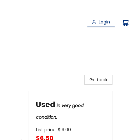
Login
Go back
Used
in very good
condition.
List price:
$
19.00
$6.50