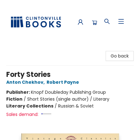
Clintonville Books
Go back
Forty Stories
Anton Chekhov
,
Robert Payne
Publisher:
Knopf Doubleday Publishing Group
Fiction
/
Short Stories (single author) / Literary
Literary Collections
/
Russian & Soviet
Sales demand: