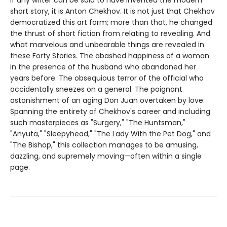
If any writer can be said to have invented the modern
short story, it is Anton Chekhov. It is not just that Chekhov
democratized this art form; more than that, he changed
the thrust of short fiction from relating to revealing. And
what marvelous and unbearable things are revealed in
these Forty Stories. The abashed happiness of a woman
in the presence of the husband who abandoned her
years before. The obsequious terror of the official who
accidentally sneezes on a general. The poignant
astonishment of an aging Don Juan overtaken by love.
Spanning the entirety of Chekhov's career and including
such masterpieces as "Surgery," "The Huntsman,"
"Anyuta," "Sleepyhead," "The Lady With the Pet Dog," and
"The Bishop," this collection manages to be amusing,
dazzling, and supremely moving—often within a single
page.