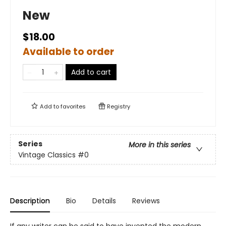
New
$18.00
Available to order
Add to cart
Add to
favorites
Registry
Series
More in this series
Vintage Classics
#0
Description
Bio
Details
Reviews