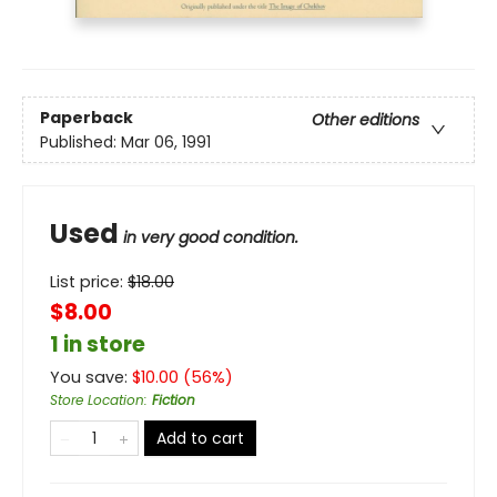
Paperback
Other editions
Published:
Mar 06, 1991
Used
in very good condition.
List price:
$
18.00
$8.00
1 in store
You save:
$
10.00
(
56
%)
Store Location
:
Fiction
Add to cart