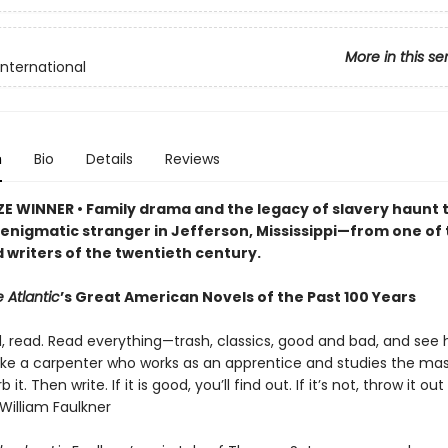
More in this se
International
n
Bio
Details
Reviews
ZE WINNER • Family drama and the legacy of slavery haunt t
n enigmatic stranger in Jefferson, Mississippi—from one of
 writers of the twentieth century.
 Atlantic
’s Great American Novels of the Past 100 Years
d, read. Read everything—trash, classics, good and bad, and see
 like a carpenter who works as an apprentice and studies the mas
b it. Then write. If it is good, you’ll find out. If it’s not, throw it out
William Faulkner