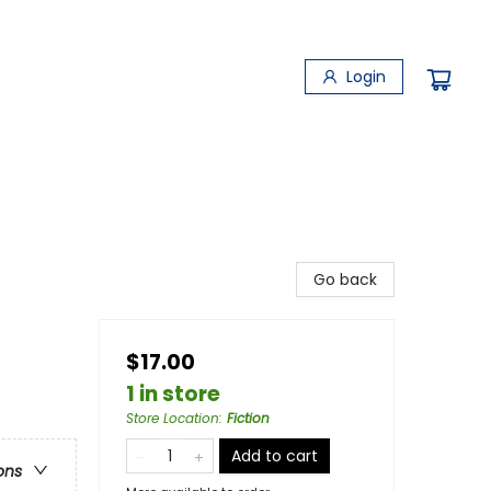
Login
Go back
$17.00
1 in store
Store Location
:
Fiction
Add to cart
ons