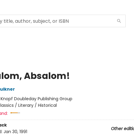
lom, Absalom!
aulkner
:
Knopf Doubleday Publishing Group
lassics / Literary / Historical
and:
ack
Other editi
d:
Jan 30, 1991