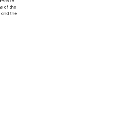
omes to
s of the
s and the