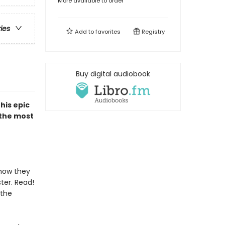
More available to order
ries
Add to
favorites
Registry
Buy digital audiobook
his epic
 the most
 how they
ter. Read!
 the