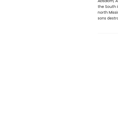
Absalom, A
the South 
north Miss
sons destr