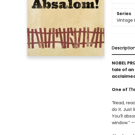
Series
Vintage 
Descriptio
NOBEL PRI
tale of a
acclaimed
One of
The
“Read, rea
do it. Just
You’ll absor
window.” —