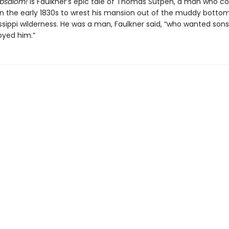
bsalom!
is Faulkner’s epic tale of Thomas Sutpen, a man who c
in the early 1830s to wrest his mansion out of the muddy bottom
issippi wilderness. He was a man, Faulkner said, “who wanted son
oyed him.”