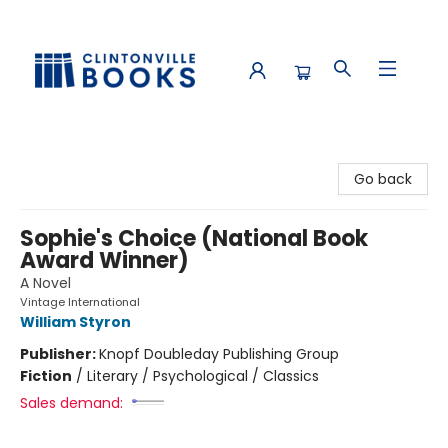
Clintonville Books
Go back
Sophie's Choice (National Book
Award Winner)
A Novel
Vintage International
William Styron
Publisher:
Knopf Doubleday Publishing Group
Fiction
/
Literary / Psychological / Classics
Sales demand: