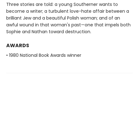
Three stories are told: a young Southerner wants to
become a writer; a turbulent love-hate affair between a
brilliant Jew and a beautiful Polish woman; and of an
awful wound in that woman's past—one that impels both
Sophie and Nathan toward destruction.
AWARDS
• 1980 National Book Awards winner