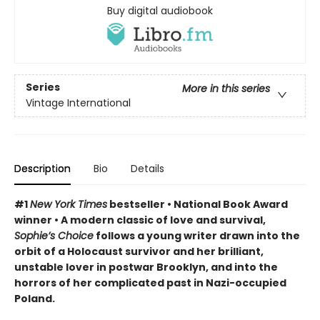
Buy digital audiobook
Series
More in this series
Vintage International
Description
Bio
Details
#1
New York Times
bestseller • National Book Award
winner • A modern classic of love and survival,
Sophie’s Choice
follows a young writer drawn into the
orbit of a Holocaust survivor and her brilliant,
unstable lover in postwar Brooklyn, and into the
horrors of her complicated past in Nazi-occupied
Poland.