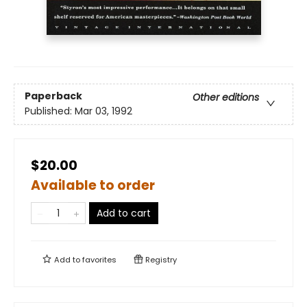
Paperback
Other editions
Published:
Mar 03, 1992
$20.00
Available to order
Add to cart
Add to
favorites
Registry