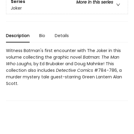
Series
More in this series
Joker
Description
Bio
Details
Witness Batman's first encounter with The Joker in this
volume collecting the graphic novel
Batman: The Man
Who Laughs
, by Ed Brubaker and Doug Mahnke! This
collection also includes
Detective Comics
#784-786, a
murder mystery tale guest-starring Green Lantern Alan
Scott.