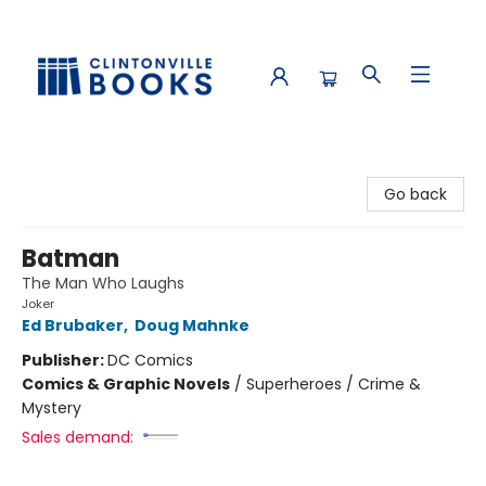
Clintonville Books
Go back
Batman
The Man Who Laughs
Joker
Ed Brubaker
,
Doug Mahnke
Publisher:
DC Comics
Comics & Graphic Novels
/
Superheroes / Crime &
Mystery
Sales demand: