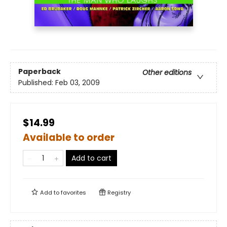
Paperback
Other editions
Published:
Feb 03, 2009
$14.99
Available to order
Add to cart
Add to
favorites
Registry