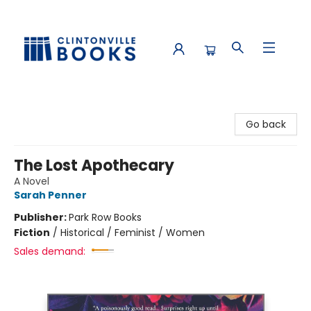
Clintonville Books
Go back
The Lost Apothecary
A Novel
Sarah Penner
Publisher:
Park Row Books
Fiction
/
Historical / Feminist / Women
Sales demand: