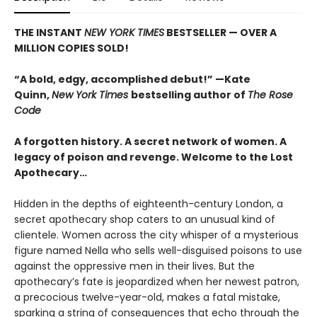
THE INSTANT
NEW YORK TIMES
BESTSELLER — OVER A
MILLION COPIES SOLD!
“A bold, edgy, accomplished debut!” —Kate
Quinn,
New York Times
bestselling author of
The Rose
Code
A forgotten history. A secret network of women. A
legacy of poison and revenge. Welcome to the Lost
Apothecary…
Hidden in the depths of eighteenth-century London, a
secret apothecary shop caters to an unusual kind of
clientele. Women across the city whisper of a mysterious
figure named Nella who sells well-disguised poisons to use
against the oppressive men in their lives. But the
apothecary’s fate is jeopardized when her newest patron,
a precocious twelve-year-old, makes a fatal mistake,
sparking a string of consequences that echo through the