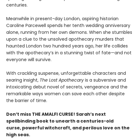
centuries.
Meanwhile in present-day London, aspiring historian
Caroline Parcewell spends her tenth wedding anniversary
alone, running from her own demons. When she stumbles
upon a clue to the unsolved apothecary murders that
haunted London two hundred years ago, her life collides
with the apothecary’s in a stunning twist of fate—and not
everyone will survive.
With crackling suspense, unforgettable characters and
searing insight,
The Lost Apothecary
is a subversive and
intoxicating debut novel of secrets, vengeance and the
remarkable ways women can save each other despite
the barrier of time.
Don’t miss THE AMALFI CURSE! Sarah’s next
spellbinding book to unearth a centuries-old
curse, powerful witchcraft, and perilous love on the
high seas.