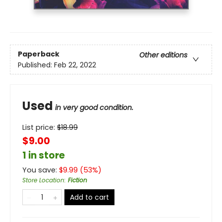
Paperback
Other editions
Published:
Feb 22, 2022
Used
in very good condition.
List price:
$
18.99
$9.00
1 in store
You save:
$
9.99
(
53
%)
Store Location
:
Fiction
Add to cart