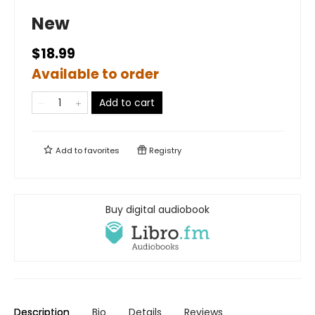
New
$18.99
Available to order
Add to cart
Add to
favorites
Registry
Buy digital audiobook
Description
Bio
Details
Reviews