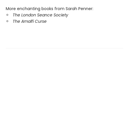
More enchanting books from
Sarah Penner:
The London Seance Society
The Amalfi Curse