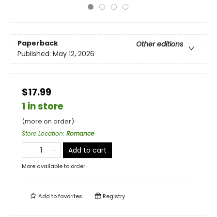
Paperback
Other editions
Published:
May 12, 2026
$17.99
1 in store
(more on order)
Store Location
:
Romance
Add to cart
More available to order
Add to
favorites
Registry