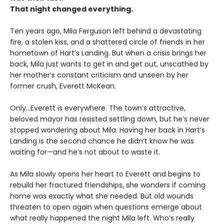
That night changed everything.
Ten years ago, Mila Ferguson left behind a devastating
fire, a stolen kiss, and a shattered circle of friends in her
hometown of Hart’s Landing. But when a crisis brings her
back, Mila just wants to get in and get out, unscathed by
her mother’s constant criticism and unseen by her
former crush, Everett McKean.
Only...Everett is everywhere. The town’s attractive,
beloved mayor has resisted settling down, but he’s never
stopped wondering about Mila. Having her back in Hart’s
Landing is the second chance he didn’t know he was
waiting for—and he’s not about to waste it.
As Mila slowly opens her heart to Everett and begins to
rebuild her fractured friendships, she wonders if coming
home was exactly what she needed. But old wounds
threaten to open again when questions emerge about
what really happened the night Mila left. Who’s really