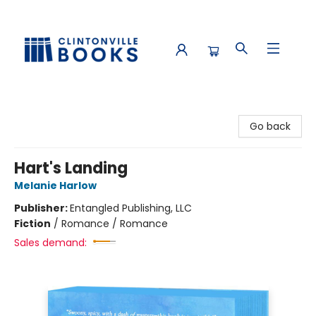
Clintonville Books
Go back
Hart's Landing
Melanie Harlow
Publisher:
Entangled Publishing, LLC
Fiction
/
Romance / Romance
Sales demand: