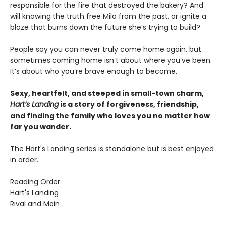
responsible for the fire that destroyed the bakery? And
will knowing the truth free Mila from the past, or ignite a
blaze that burns down the future she’s trying to build?
People say you can never truly come home again, but
sometimes coming home isn’t about where you’ve been.
It’s about who you’re brave enough to become.
Sexy, heartfelt, and steeped in small-town charm,
Hart’s Landing
is a story of forgiveness, friendship,
and finding the family who loves you no matter how
far you wander.
The Hart's Landing series is standalone but is best enjoyed
in order.
Reading Order:
Hart's Landing
Rival and Main