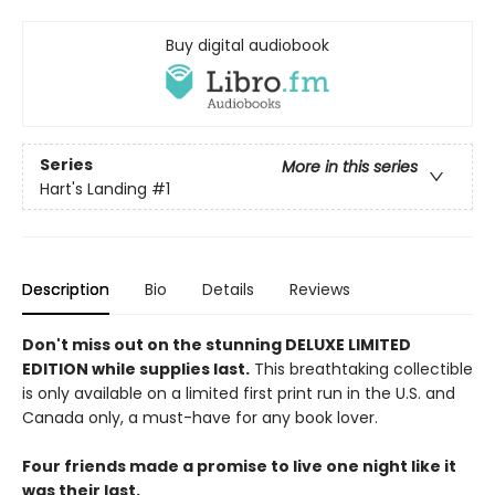
Buy digital audiobook
Series
More in this series
Hart's Landing
#1
Description
Bio
Details
Reviews
Don't miss out on the stunning DELUXE LIMITED
EDITION while supplies last.
This breathtaking collectible
is only available on a limited first print run in the U.S. and
Canada only, a must-have for any book lover.
Four friends made a promise to live one night like it
was their last.