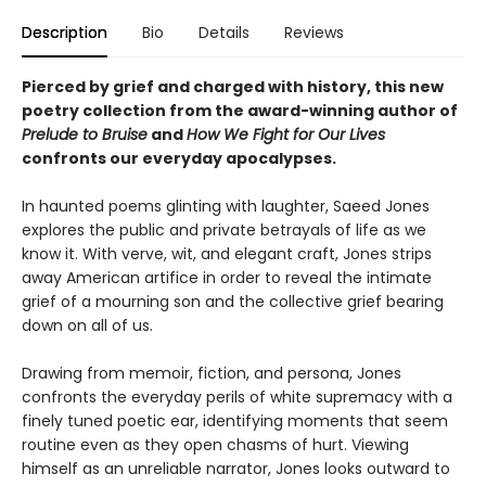
Description
Bio
Details
Reviews
Pierced by grief and charged with history, this new
poetry collection from the award-winning author of
Prelude to Bruise
and
How We Fight for Our Lives
confronts our everyday apocalypses.
In haunted poems glinting with laughter, Saeed Jones
explores the public and private betrayals of life as we
know it. With verve, wit, and elegant craft, Jones strips
away American artifice in order to reveal the intimate
grief of a mourning son and the collective grief bearing
down on all of us.
Drawing from memoir, fiction, and persona, Jones
confronts the everyday perils of white supremacy with a
finely tuned poetic ear, identifying moments that seem
routine even as they open chasms of hurt. Viewing
himself as an unreliable narrator, Jones looks outward to