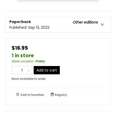
Paperback
Other editions
Published:
Sep 13, 2022
$16.95
1 in store
Store Location
:
Poetry
Add to cart
More available to order
Add to
favorites
Registry