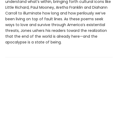
understand what’s within, bringing forth cultural icons like
Little Richard, Paul Mooney, Aretha Franklin and Diahann
Carroll to illuminate how long and how perilously we’ve
been living on top of fault lines. As these poems seek
ways to love and survive through America’s existential
threats, Jones ushers his readers toward the realization
that the end of the world is already here—and the
apocalypse is a state of being.