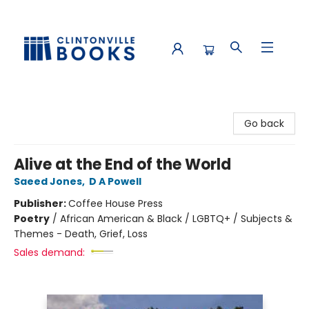
Clintonville Books
Go back
Alive at the End of the World
Saeed Jones
,
D A Powell
Publisher:
Coffee House Press
Poetry
/
African American & Black / LGBTQ+ / Subjects &
Themes - Death, Grief, Loss
Sales demand: