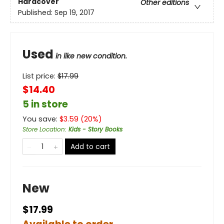
Hardcover
Other editions
Published:
Sep 19, 2017
Used
in like new condition.
List price:
$
17.99
$14.40
5 in store
You save:
$
3.59
(
20
%)
Store Location
:
Kids - Story Books
Add to cart
New
$17.99