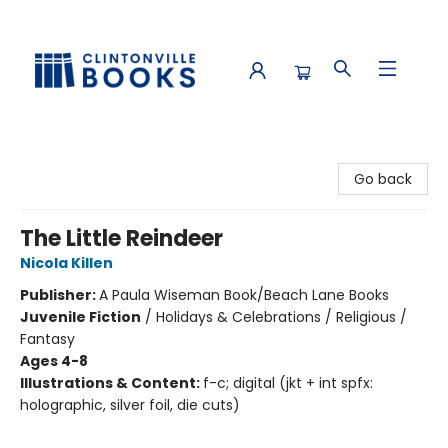
Clintonville Books
Go back
The Little Reindeer
Nicola Killen
Publisher:
A Paula Wiseman Book/Beach Lane Books
Juvenile Fiction
/
Holidays & Celebrations / Religious /
Fantasy
Ages 4-8
Illustrations & Content:
f-c; digital (jkt + int spfx:
holographic, silver foil, die cuts)