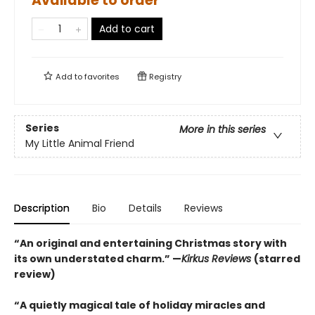
Available to order
Add to cart
Add to
favorites
Registry
Series
More in this series
My Little Animal Friend
Description
Bio
Details
Reviews
“An original and entertaining Christmas story with
its own understated charm.” —
Kirkus Reviews
(starred
review)
“A quietly magical tale of holiday miracles and