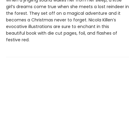
When a jingling sound wakes her from her sleep, a little
girl’s dreams come true when she meets a lost reindeer in
the forest. They set off on a magical adventure and it
becomes a Christmas never to forget. Nicola Killen’s
evocative illustrations are sure to enchant in this
beautiful book with die cut pages, foil, and flashes of
festive red.