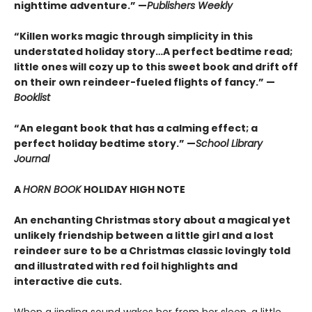
nighttime adventure.” —
Publishers Weekly
“Killen works magic through simplicity in this
understated holiday story…A perfect bedtime read;
little ones will cozy up to this sweet book and drift off
on their own reindeer-fueled flights of fancy.” —
Booklist
“An elegant book that has a calming effect; a
perfect holiday bedtime story.” —
School Library
Journal
A
HORN BOOK
HOLIDAY HIGH NOTE
An enchanting Christmas story about a magical yet
unlikely friendship between a little girl and a lost
reindeer sure to be a Christmas classic lovingly told
and illustrated with red foil highlights and
interactive die cuts.