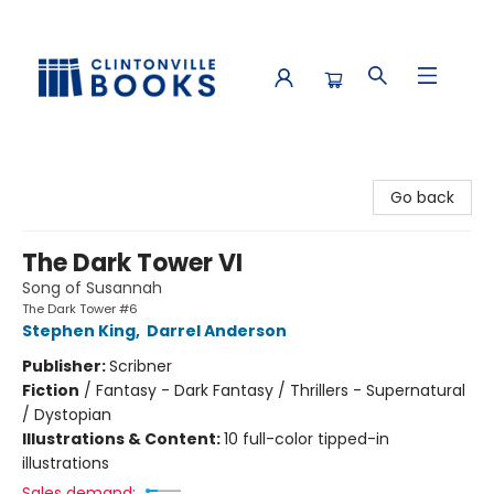
Clintonville Books
Go back
The Dark Tower VI
Song of Susannah
The Dark Tower #6
Stephen King
,
Darrel Anderson
Publisher:
Scribner
Fiction
/
Fantasy - Dark Fantasy / Thrillers - Supernatural
/ Dystopian
Illustrations & Content:
10 full-color tipped-in
illustrations
Sales demand: