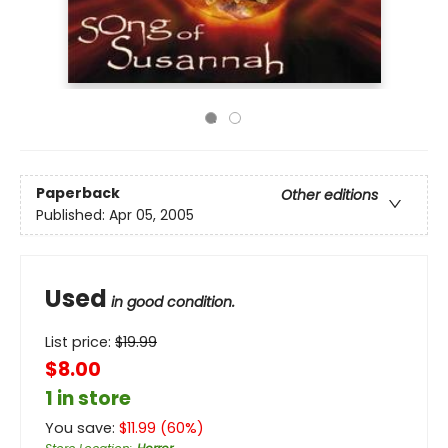
Paperback
Other editions
Published:
Apr 05, 2005
Used
in good condition.
List price:
$
19.99
$8.00
1 in store
You save:
$
11.99
(
60
%)