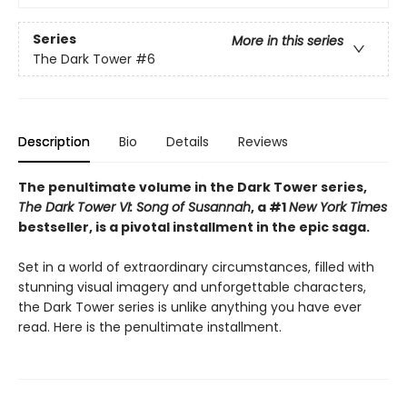
Series
More in this series
The Dark Tower
#6
Description
Bio
Details
Reviews
The penultimate volume in the Dark Tower series,
The Dark Tower VI: Song of Susannah
, a #1
New York Times
bestseller, is a pivotal installment in the epic saga.
Set in a world of extraordinary circumstances, filled with
stunning visual imagery and unforgettable characters,
the Dark Tower series is unlike anything you have ever
read. Here is the penultimate installment.