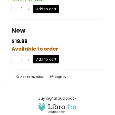
Store Location
:
Horror
Add to cart
New
$19.99
Available to order
Add to cart
Add to
favorites
Registry
Buy digital audiobook