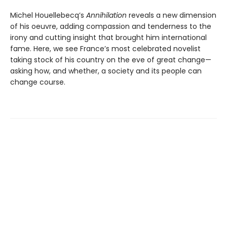
Michel Houellebecq’s
Annihilation
reveals a new dimension
of his oeuvre, adding compassion and tenderness to the
irony and cutting insight that brought him international
fame. Here, we see France’s most celebrated novelist
taking stock of his country on the eve of great change—
asking how, and whether, a society and its people can
change course.