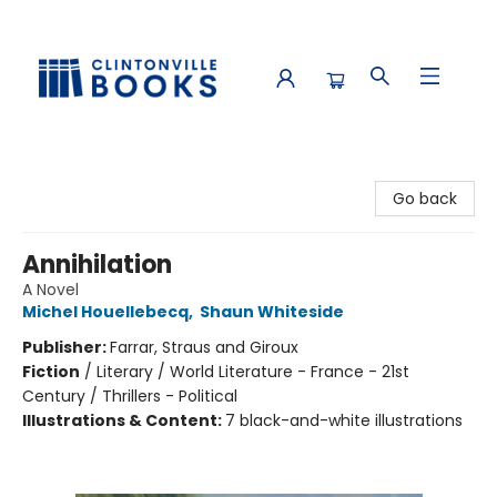
Clintonville Books
Go back
Annihilation
A Novel
Michel Houellebecq
,
Shaun Whiteside
Publisher:
Farrar, Straus and Giroux
Fiction
/
Literary / World Literature - France - 21st
Century / Thrillers - Political
Illustrations & Content:
7 black-and-white illustrations