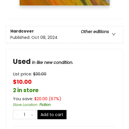
Hardcover
Other editions
Published:
Oct 08, 2024
Used
in like new condition.
List price:
$
30.00
$10.00
2 in store
You save:
$
20.00
(
67
%)
Store Location
:
Fiction
Add to cart