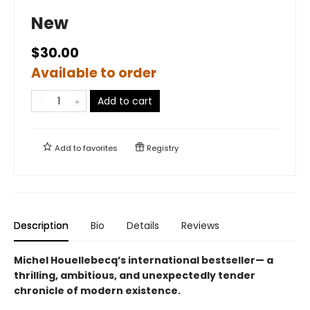
New
$30.00
Available to order
Add to cart
Add to
favorites
Registry
Description
Bio
Details
Reviews
Michel Houellebecq’s international bestseller— a
thrilling, ambitious, and unexpectedly tender
chronicle of modern existence.