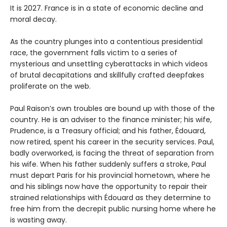
It is 2027. France is in a state of economic decline and
moral decay.
As the country plunges into a contentious presidential
race, the government falls victim to a series of
mysterious and unsettling cyberattacks in which videos
of brutal decapitations and skillfully crafted deepfakes
proliferate on the web.
Paul Raison’s own troubles are bound up with those of the
country. He is an adviser to the finance minister; his wife,
Prudence, is a Treasury official; and his father, Édouard,
now retired, spent his career in the security services. Paul,
badly overworked, is facing the threat of separation from
his wife. When his father suddenly suffers a stroke, Paul
must depart Paris for his provincial hometown, where he
and his siblings now have the opportunity to repair their
strained relationships with Édouard as they determine to
free him from the decrepit public nursing home where he
is wasting away.