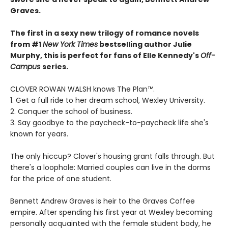
Graves.
The first in a sexy new trilogy of romance novels
from #1
New York Times
bestselling author Julie
Murphy, this is perfect for fans of Elle Kennedy's
Off-
Campus
series.
CLOVER ROWAN WALSH knows The Plan™.
1. Get a full ride to her dream school, Wexley University.
2. Conquer the school of business.
3. Say goodbye to the paycheck-to-paycheck life she's
known for years.
The only hiccup? Clover's housing grant falls through. But
there's a loophole: Married couples can live in the dorms
for the price of one student.
Bennett Andrew Graves is heir to the Graves Coffee
empire. After spending his first year at Wexley becoming
personally acquainted with the female student body, he