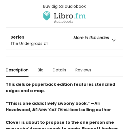
Buy digital audiobook
Series
More in this series
The Undergrads
#1
Description
Bio
Details
Reviews
This deluxe paperback edition features stenciled
edges and a map.
“This is one addictively swoony book." —Ali
Hazelwood, #1
New York Times
bestselling author
Clover is about to propose to the one person she
swore she'd never speak to again, Bennett Andrew