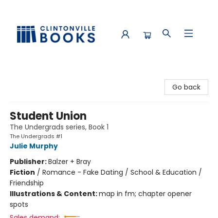
Clintonville Books
Go back
Student Union
The Undergrads series, Book 1
The Undergrads #1
Julie Murphy
Publisher:
Balzer + Bray
Fiction
/
Romance - Fake Dating / School & Education /
Friendship
Illustrations & Content:
map in fm; chapter opener
spots
Sales demand: