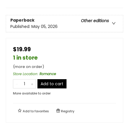
Paperback
Other editions
Published:
May 05, 2026
$19.99
1 in store
(more on order)
Store Location
:
Romance
Add to cart
More available to order
Add to
favorites
Registry