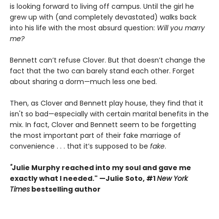
is looking forward to living off campus. Until the girl he
grew up with (and completely devastated) walks back
into his life with the most absurd question:
Will you marry
me?
Bennett can’t refuse Clover. But that doesn’t change the
fact that the two can barely stand each other. Forget
about sharing a dorm—much less one bed.
Then, as Clover and Bennett play house, they find that it
isn't so bad—especially with certain marital benefits in the
mix. In fact, Clover and Bennett seem to be forgetting
the most important part of their fake marriage of
convenience . . . that it’s supposed to be
fake
.
"
Julie Murphy reached into my soul and gave me
exactly what I needed." —Julie Soto, #1
New York
Times
bestselling author