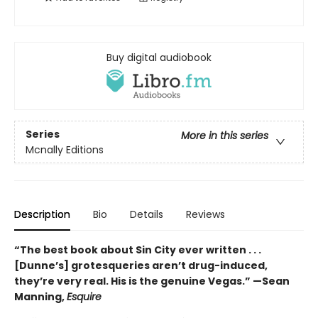
Buy digital audiobook
Series
More in this series
Mcnally Editions
Description
Bio
Details
Reviews
“The best book about Sin City ever written . . .
[Dunne’s] grotesqueries aren’t drug-induced,
they’re very real. His is the genuine Vegas.” —Sean
Manning,
Esquire