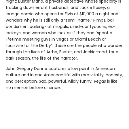
night; Buster Mano, a private detective whose specialty is
tracking down errant husbands; and Jackie Kasey, a
lounge comic who opens for Elvis at $10,000 a night and
wonders why he is still only a “semi-name.” Pimps, bail
bondsmen, parking-lot moguls, used-car tycoons, ex-
jockeys, and women who look as if they had “spent a
lifetime meeting guys in Vegas or Miami Beach or
Louisville for the Derby”: these are the people who wander
through the lives of Artha, Buster, and Jackie—and, for a
dark season, the life of the narrator.
John Gregory Dunne captures a low point in American
culture and in one American life with rare vitality, honesty,
and perception. Sad, powerful, wildly funny,
Vegas
is like
no memoir before or since.