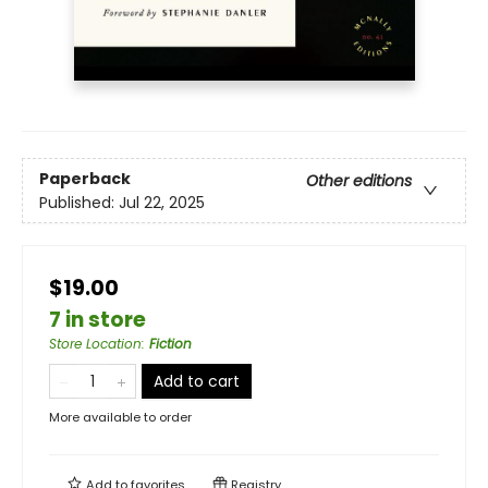
Paperback
Other editions
Published:
Jul 22, 2025
$19.00
7 in store
Store Location
:
Fiction
Add to cart
More available to order
Add to
favorites
Registry