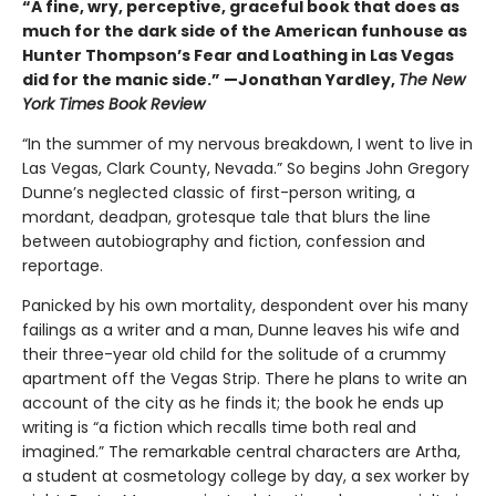
“A fine, wry, perceptive, graceful book that does as
much for the dark side of the American funhouse as
Hunter Thompson’s Fear and Loathing in Las Vegas
did for the manic side.” —Jonathan Yardley,
The New
York Times Book Review
“In the summer of my nervous breakdown, I went to live in
Las Vegas, Clark County, Nevada.” So begins John Gregory
Dunne’s neglected classic of first-person writing, a
mordant, deadpan, grotesque tale that blurs the line
between autobiography and fiction, confession and
reportage.
Panicked by his own mortality, despondent over his many
failings as a writer and a man, Dunne leaves his wife and
their three-year old child for the solitude of a crummy
apartment off the Vegas Strip. There he plans to write an
account of the city as he finds it; the book he ends up
writing is “a fiction which recalls time both real and
imagined.” The remarkable central characters are Artha,
a student at cosmetology college by day, a sex worker by