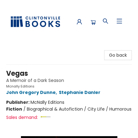
Clintonville Books
Go back
Vegas
A Memoir of a Dark Season
Mcnally Editions
John Gregory Dunne
,
Stephanie Danler
Publisher:
McNally Editions
Fiction
/
Biographical & Autofiction / City Life / Humorous
Sales demand: