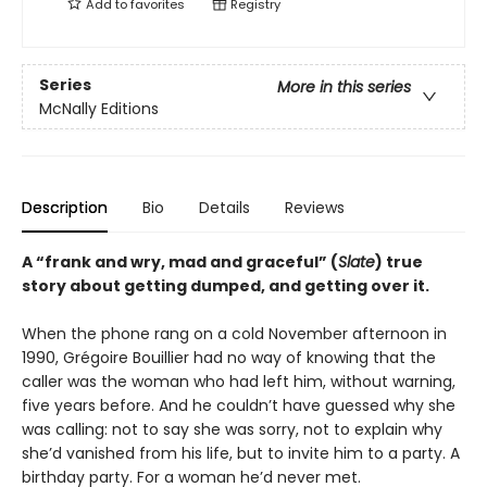
Add to
favorites
Registry
Series
More in this series
McNally Editions
Description
Bio
Details
Reviews
A “frank and wry, mad and graceful” (
Slate
) true
story about getting dumped, and getting over it.
When the phone rang on a cold November afternoon in
1990, Grégoire Bouillier had no way of knowing that the
caller was the woman who had left him, without warning,
five years before. And he couldn’t have guessed why she
was calling: not to say she was sorry, not to explain why
she’d vanished from his life, but to invite him to a party. A
birthday party. For a woman he’d never met.