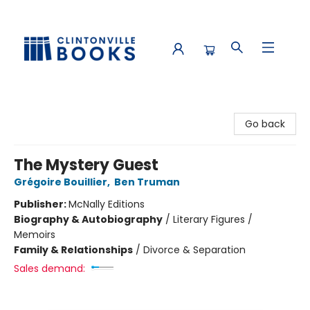
Clintonville Books
Go back
The Mystery Guest
Grégoire Bouillier
,
Ben Truman
Publisher:
McNally Editions
Biography & Autobiography
/
Literary Figures /
Memoirs
Family & Relationships
/
Divorce & Separation
Sales demand: