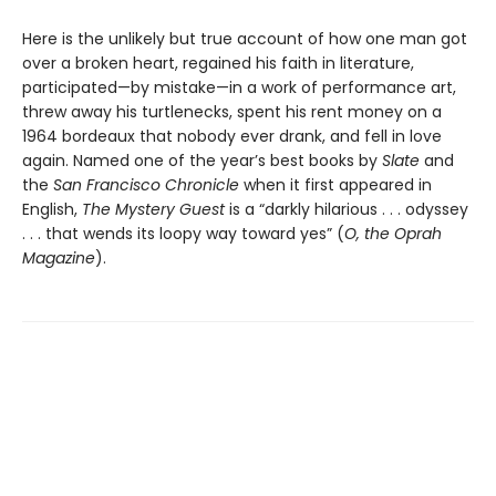
Here is the unlikely but true account of how one man got
over a broken heart, regained his faith in literature,
participated—by mistake—in a work of performance art,
threw away his turtlenecks, spent his rent money on a
1964 bordeaux that nobody ever drank, and fell in love
again. Named one of the year’s best books by
Slate
and
the
San Francisco Chronicle
when it first appeared in
English,
The Mystery Guest
is a “darkly hilarious . . . odyssey
. . . that wends its loopy way toward yes” (
O, the Oprah
Magazine
).