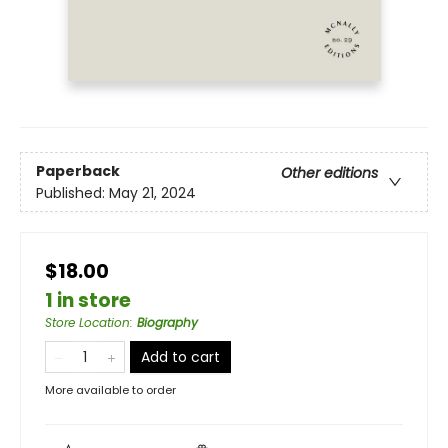
Paperback
Other editions
Published:
May 21, 2024
$18.00
1 in store
Store Location
:
Biography
Add to cart
More available to order