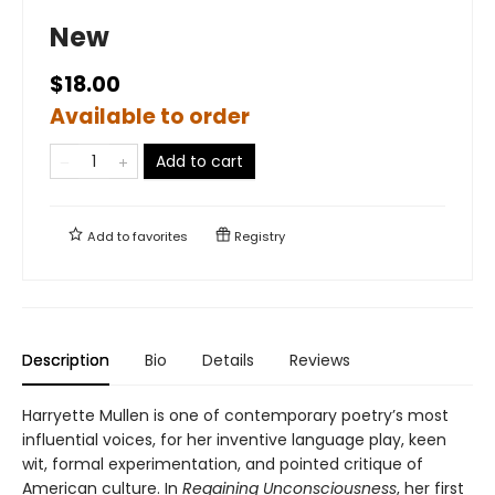
New
$18.00
Available to order
Add to cart
Add to
favorites
Registry
Description
Bio
Details
Reviews
Harryette Mullen is one of contemporary poetry’s most
influential voices, for her inventive language play, keen
wit, formal experimentation, and pointed critique of
American culture. In
Regaining Unconsciousness
, her first