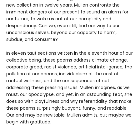
new collection in twelve years, Mullen confronts the
imminent dangers of our present to sound an alarm for
our future, to wake us out of our complicity and
despondency: Can we, even still, find our way to our
unconscious selves, beyond our capacity to harm,
subdue, and consume?
In eleven taut sections written in the eleventh hour of our
collective being, these poems address climate change,
corporate greed, racist violence, artificial intelligence, the
pollution of our oceans, individualism at the cost of
mutual wellness, and the consequences of not
addressing these pressing issues. Mullen imagines, as we
must, our apocalypse, and yet, in an astounding feat, she
does so with playfulness and wry referentiality that make
these poems surprisingly buoyant, funny, and readable.
Our end may be inevitable, Mullen admits, but maybe we
begin with gratitude.