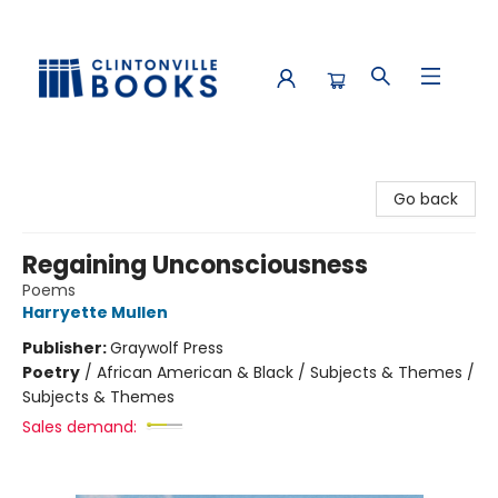
Clintonville Books
Go back
Regaining Unconsciousness
Poems
Harryette Mullen
Publisher:
Graywolf Press
Poetry
/
African American & Black / Subjects & Themes /
Subjects & Themes
Sales demand: