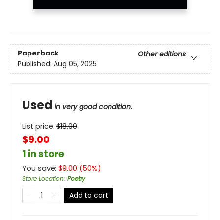
Paperback
Other editions
Published:
Aug 05, 2025
Used
in very good condition.
List price:
$
18.00
$9.00
1 in store
You save:
$
9.00
(
50
%)
Store Location
:
Poetry
Add to cart