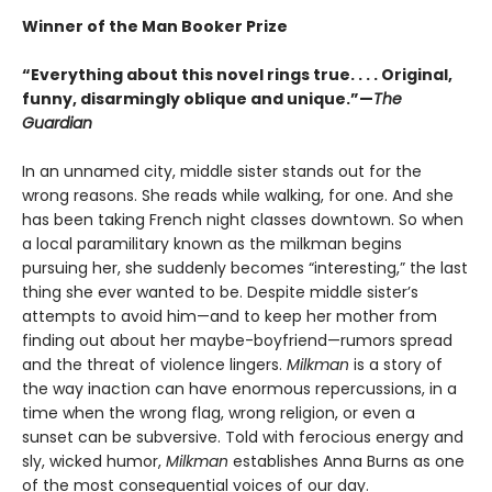
Winner of the Man Booker Prize
“Everything about this novel rings true. . . . Original,
funny, disarmingly oblique and unique.”—
The
Guardian
In an unnamed city, middle sister stands out for the
wrong reasons. She reads while walking, for one. And she
has been taking French night classes downtown. So when
a local paramilitary known as the milkman begins
pursuing her, she suddenly becomes “interesting,” the last
thing she ever wanted to be. Despite middle sister’s
attempts to avoid him—and to keep her mother from
finding out about her maybe-boyfriend—rumors spread
and the threat of violence lingers.
Milkman
is a story of
the way inaction can have enormous repercussions, in a
time when the wrong flag, wrong religion, or even a
sunset can be subversive. Told with ferocious energy and
sly, wicked humor,
Milkman
establishes Anna Burns as one
of the most consequential voices of our day.