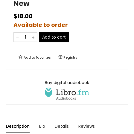
New
$18.00
Available to order
Add to cart
Add to
favorites
Registry
Buy digital audiobook
Description
Bio
Details
Reviews