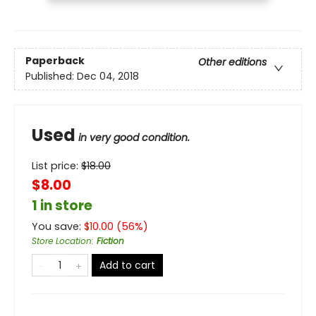
Paperback
Other editions
Published:
Dec 04, 2018
Used
in very good condition.
List price:
$
18.00
$8.00
1 in store
You save:
$
10.00
(
56
%)
Store Location
:
Fiction
Add to cart