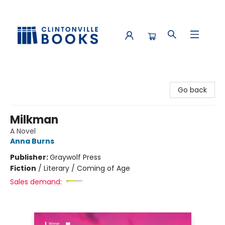
Clintonville Books
Go back
Milkman
A Novel
Anna Burns
Publisher:
Graywolf Press
Fiction
/
Literary / Coming of Age
Sales demand: