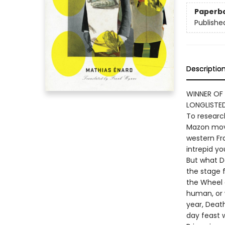
Paperb
Publishe
Descriptio
WINNER OF
LONGLISTE
To researc
Mazon move
western Fr
intrepid yo
But what Da
the stage 
the Wheel o
human, or 
year, Deat
day feast 