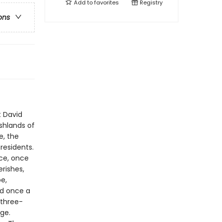
Add to
favorites
Registry
ons
t David
shlands of
e, the
residents.
ace, once
rishes,
be,
nd once a
 three-
ge.