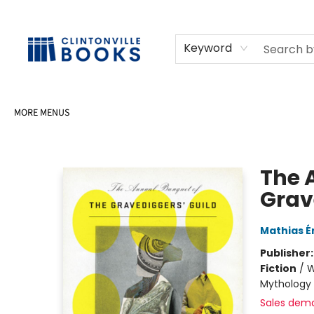
HOME
SHOP
SELL OR DONATE BOOKS
EVENTS
EVENT BOOKINGS
AWARDS
CONTACT & HOURS
Keyword
MORE MENUS
Clintonville Books
The 
Grav
Mathias É
Publisher
Fiction
/
W
Mythology 
Sales dem