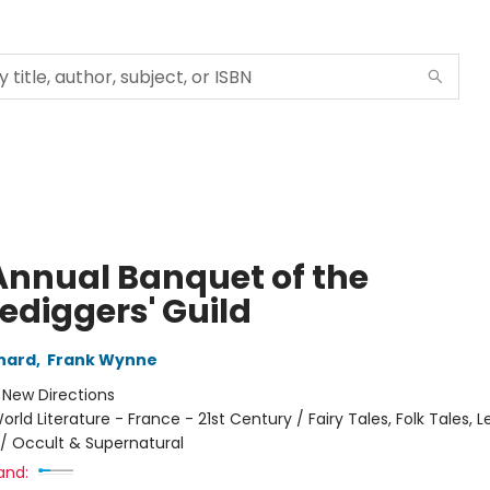
Annual Banquet of the
ediggers' Guild
nard
,
Frank Wynne
:
New Directions
orld Literature - France - 21st Century / Fairy Tales, Folk Tales, 
/ Occult & Supernatural
and: