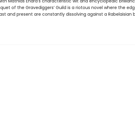
th Mathias Énard’s characteristic wit and encyclopedic brillian
quet of the Gravediggers’ Guild is a riotous novel where the ed
st and present are constantly dissolving against a Rabelaisian