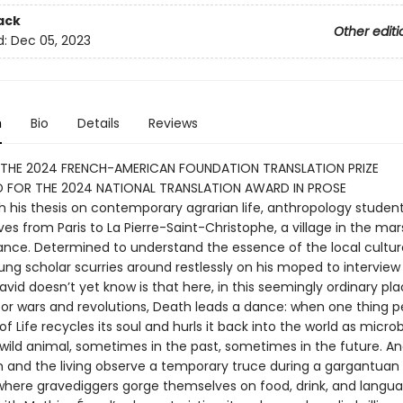
ack
Other editi
d:
Dec 05, 2023
n
Bio
Details
Reviews
 THE 2024 FRENCH-AMERICAN FOUNDATION TRANSLATION PRIZE
D FOR THE 2024 NATIONAL TRANSLATION AWARD IN PROSE
h his thesis on contemporary agrarian life, anthropology studen
s from Paris to La Pierre-Saint-Christophe, a village in the mar
ance. Determined to understand the essence of the local cultur
ung scholar scurries around restlessly on his moped to interview 
vid doesn’t yet know is that here, in this seemingly ordinary pl
for wars and revolutions, Death leads a dance: when one thing pe
f Life recycles its soul and hurls it back into the world as micro
wild animal, sometimes in the past, sometimes in the future. A
h and the living observe a temporary truce during a gargantuan
where gravediggers gorge themselves on food, drink, and langua