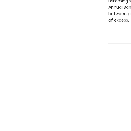
Brimming wi
Annual Ban
between pa
of excess.