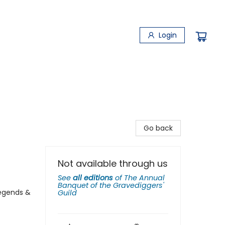
Login
Go back
Not available through us
See
all editions
of
The Annual
Banquet of the Gravediggers'
Legends &
Guild